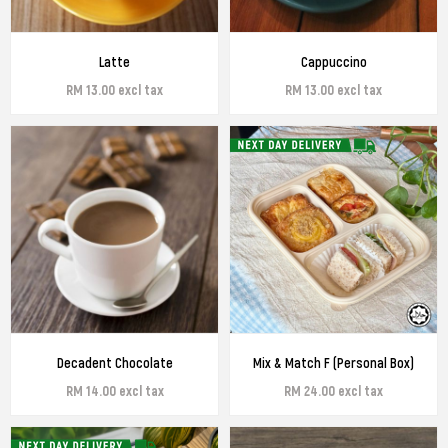
Latte
Cappuccino
RM 13.00 excl tax
RM 13.00 excl tax
Decadent Chocolate
Mix & Match F (Personal Box)
RM 14.00 excl tax
RM 24.00 excl tax