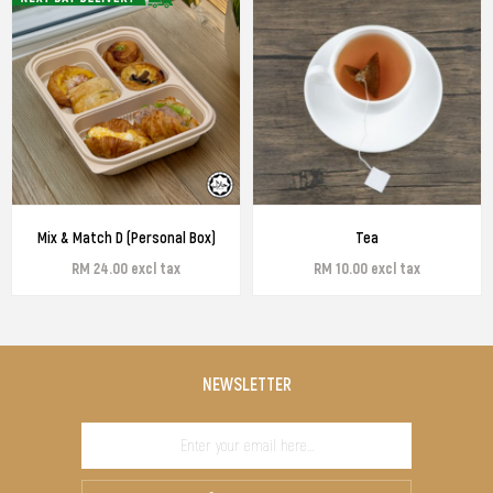
Mix & Match D (Personal Box)
Tea
RM 24.00 excl tax
RM 10.00 excl tax
NEWSLETTER