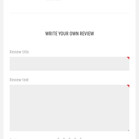
WRITE YOUR OWN REVIEW
Review title:
Review text: