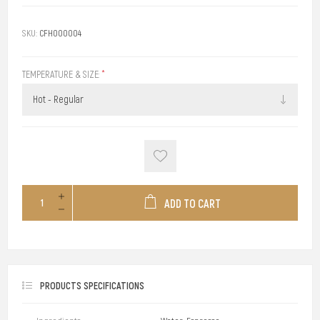
SKU:
CFH000004
TEMPERATURE & SIZE:
*
ADD TO CART
PRODUCTS SPECIFICATIONS