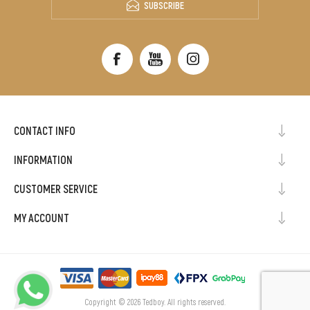
SUBSCRIBE
CONTACT INFO
INFORMATION
CUSTOMER SERVICE
MY ACCOUNT
Copyright © 2026 Tedboy. All rights reserved.