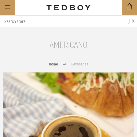
AMERICANO
Home
Beverages