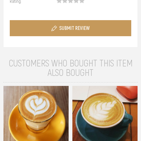
Rating:
SUBMIT REVIEW
CUSTOMERS WHO BOUGHT THIS ITEM
ALSO BOUGHT