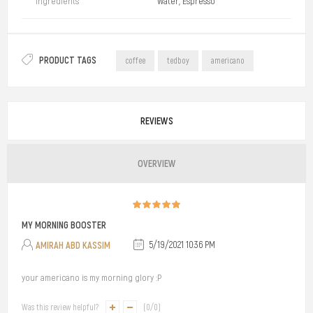
Ingredients
Water, Espresso
PRODUCT TAGS
coffee
tedboy
americano
REVIEWS
OVERVIEW
MY MORNING BOOSTER
AMIRAH ABD KASSIM
5/19/2021 10:36 PM
your americano is my morning glory :P
Was this review helpful?
(
0
/
0
)