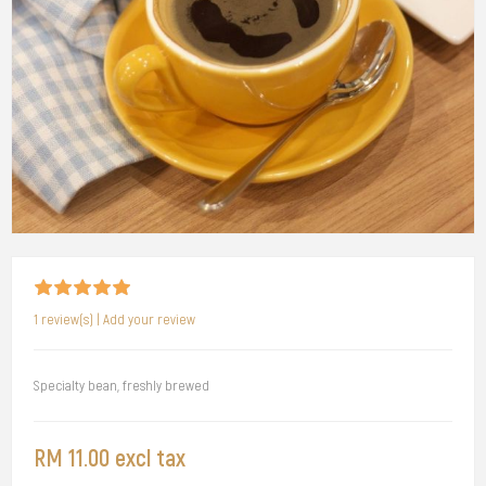
1 review(s)
|
Add your review
Specialty bean, freshly brewed
RM 11.00 excl tax