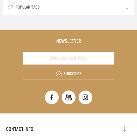
POPULAR TAGS
NEWSLETTER
SUBSCRIBE
CONTACT INFO