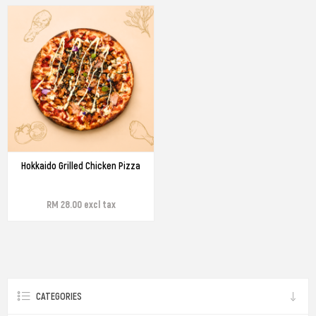
Hokkaido Grilled Chicken Pizza
RM 28.00 excl tax
CATEGORIES