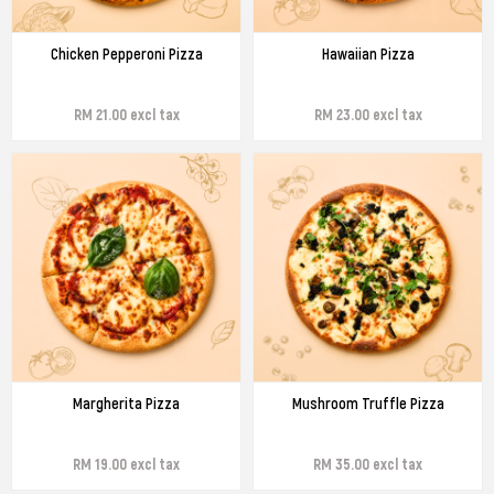
Chicken Pepperoni Pizza
Hawaiian Pizza
RM 21.00 excl tax
RM 23.00 excl tax
Margherita Pizza
Mushroom Truffle Pizza
RM 19.00 excl tax
RM 35.00 excl tax