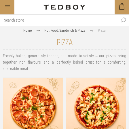
Home
Hot Food, Sandwich & Pizza
Pizza
PIZZA
Freshly baked, generously topped, and made to satisfy — our pizzas bring
together rich flavours and a perfectly baked crust for a comforting,
shareable meal.