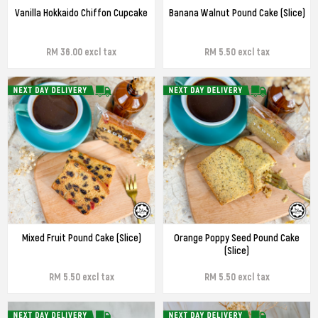
Vanilla Hokkaido Chiffon Cupcake
Banana Walnut Pound Cake (Slice)
RM 36.00 excl tax
RM 5.50 excl tax
Mixed Fruit Pound Cake (Slice)
Orange Poppy Seed Pound Cake
(Slice)
RM 5.50 excl tax
RM 5.50 excl tax