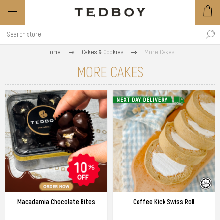
Home
Cakes & Cookies
More Cakes
MORE CAKES
Macadamia Chocolate Bites
Coffee Kick Swiss Roll