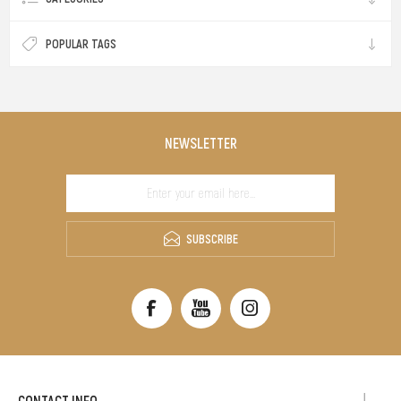
POPULAR TAGS
NEWSLETTER
SUBSCRIBE