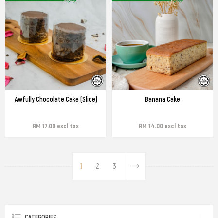
Awfully Chocolate Cake (Slice)
Banana Cake
RM 17.00 excl tax
RM 14.00 excl tax
1
2
3
CATEGORIES