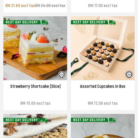
RM 21.60 excl tax
RM 24.00 excl tax
RM 17.00 excl tax
Strawberry Shortcake (Slice)
Assorted Cupcakes in Box
RM 15.00 excl tax
RM 72.00 excl tax