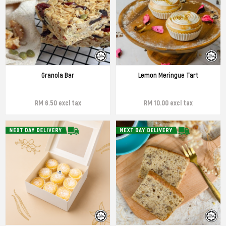
Granola Bar
Lemon Meringue Tart
RM 6.50 excl tax
RM 10.00 excl tax