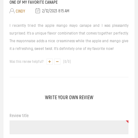
ONE OF MY FAVORITE CANAPE
CINDY
2/12/2023 8:15 AM
I recently tried the apple mango mayo canape and I was pleasantly
surprised. It's a unique flavor combination that comes together perfectly.
The mayonnaise adds a nice creaminess while the apple and mango give
it a refreshing, sweet twist. It's definitely one of my favorite now!
Was this review helpful?
(
0
/
0
)
WRITE YOUR OWN REVIEW
Review title: