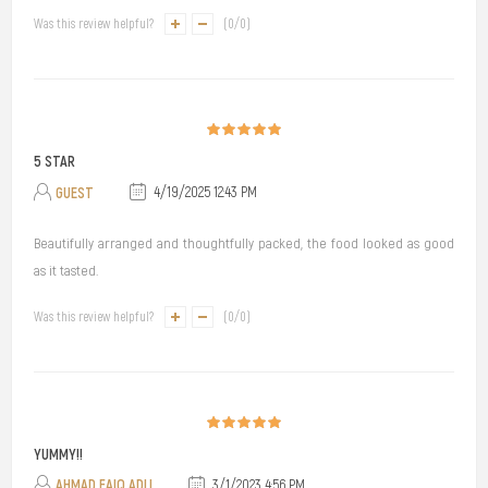
Was this review helpful?
(
0
/
0
)
5 STAR
GUEST
4/19/2025 12:43 PM
Beautifully arranged and thoughtfully packed, the food looked as good
as it tasted.
Was this review helpful?
(
0
/
0
)
YUMMY!!
AHMAD FAIQ ADLI
3/1/2023 4:56 PM