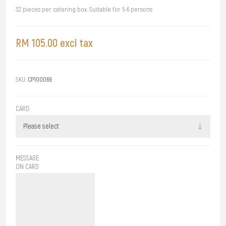
32 pieces per catering box. Suitable for 5-6 persons
RM 105.00 excl tax
SKU:
CP100069
CARD:
MESSAGE:
ON CARD