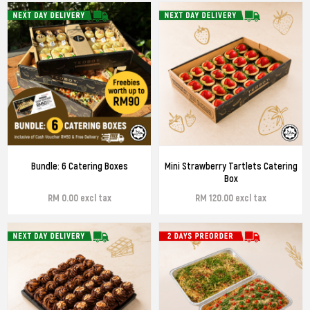
Bundle: 6 Catering Boxes
Mini Strawberry Tartlets Catering
Box
RM 0.00 excl tax
RM 120.00 excl tax