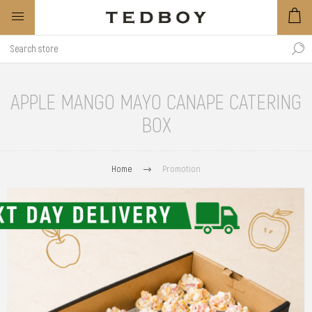
APPLE MANGO MAYO CANAPE CATERING
BOX
Home
Promotion