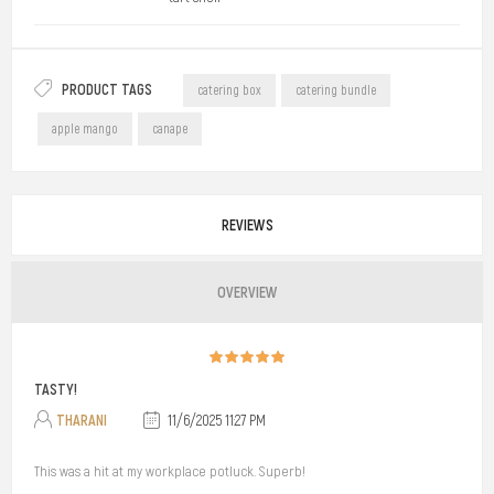
PRODUCT TAGS
catering box
catering bundle
apple mango
canape
REVIEWS
OVERVIEW
TASTY!
THARANI
11/6/2025 11:27 PM
This was a hit at my workplace potluck. Superb!