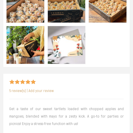
5 review(s)
|
Add your review
Get a taste of our sweet tartlets loaded with chopped apples and
mangoes, blended with mayo for a zesty kick. A go-to for parties or
picnics! Enjoy a stress-free function with us!