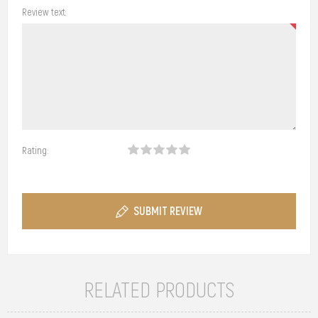
Review text:
Rating:
SUBMIT REVIEW
RELATED PRODUCTS