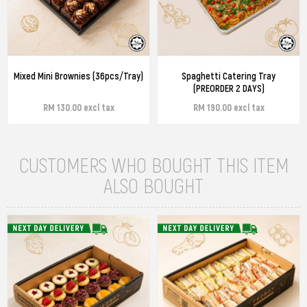
Mixed Mini Brownies (36pcs/Tray)
Spaghetti Catering Tray
(PREORDER 2 DAYS)
RM 130.00 excl tax
RM 190.00 excl tax
CUSTOMERS WHO BOUGHT THIS ITEM
ALSO BOUGHT