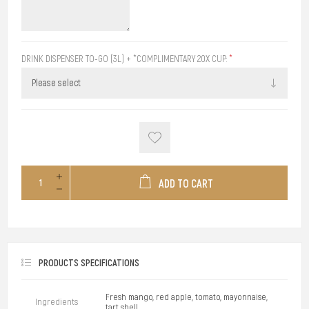
DRINK DISPENSER TO-GO (3L) + *COMPLIMENTARY 20X CUP:
*
ADD TO CART
PRODUCTS SPECIFICATIONS
Fresh mango, red apple, tomato, mayonnaise,
Ingredients
tart shell