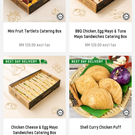
Mini Fruit Tartlets Catering Box
BBQ Chicken, Egg Mayo & Tuna
Mayo Sandwiches Catering Box
RM 120.00 excl tax
RM 120.00 excl tax
Chicken Cheese & Egg Mayo
Shell Curry Chicken Puff
Sandwiches Catering Box