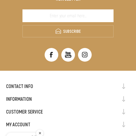
SUBSCRIBE
CONTACT INFO
INFORMATION
CUSTOMER SERVICE
MY ACCOUNT