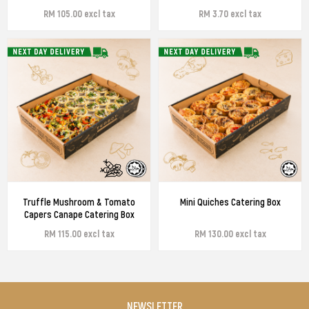
RM 105.00 excl tax
RM 3.70 excl tax
Truffle Mushroom & Tomato
Mini Quiches Catering Box
Capers Canape Catering Box
RM 115.00 excl tax
RM 130.00 excl tax
NEWSLETTER