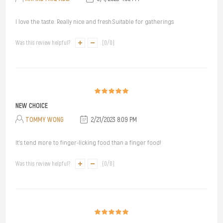
I love the taste. Really nice and fresh.Suitable for gatherings
Was this review helpful?
(
0
/
0
)
NEW CHOICE
TOMMY WONG
2/21/2023 8:09 PM
It's tend more to finger-licking food than a finger food!
Was this review helpful?
(
0
/
0
)