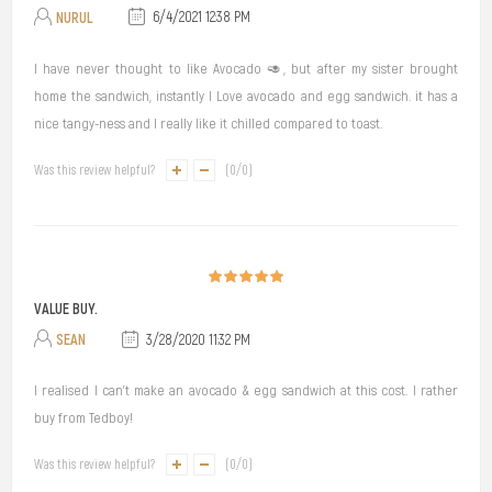
NURUL
6/4/2021 12:38 PM
I have never thought to like Avocado 🥑, but after my sister brought
home the sandwich, instantly I Love avocado and egg sandwich. it has a
nice tangy-ness and I really like it chilled compared to toast.
Was this review helpful?
(
0
/
0
)
VALUE BUY.
SEAN
3/28/2020 11:32 PM
I realised I can't make an avocado & egg sandwich at this cost. I rather
buy from Tedboy!
Was this review helpful?
(
0
/
0
)