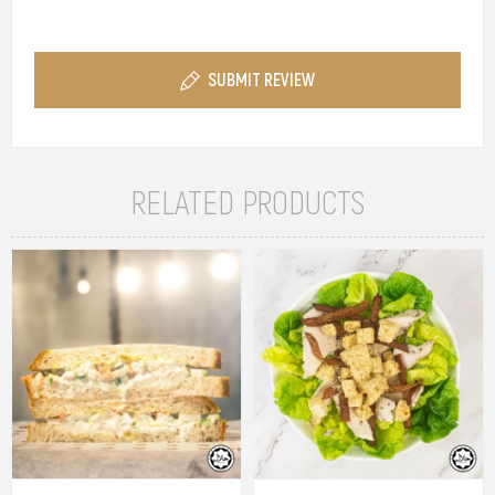
SUBMIT REVIEW
RELATED PRODUCTS