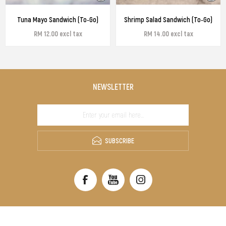
Tuna Mayo Sandwich (To-Go)
Shrimp Salad Sandwich (To-Go)
RM 12.00 excl tax
RM 14.00 excl tax
NEWSLETTER
SUBSCRIBE