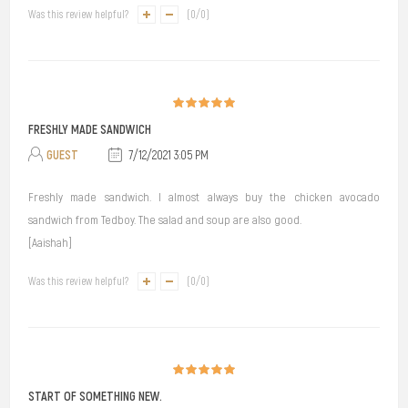
Was this review helpful?
(
0
/
0
)
FRESHLY MADE SANDWICH
GUEST
7/12/2021 3:05 PM
Freshly made sandwich. I almost always buy the chicken avocado
sandwich from Tedboy. The salad and soup are also good.
[Aaishah]
Was this review helpful?
(
0
/
0
)
START OF SOMETHING NEW.