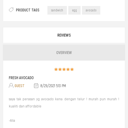
PRODUCT TAGS
sandwich
egg
avocado
REVIEWS
OVERVIEW
FRESH AVOCADO
GUEST
8/29/2021 5:13 PM
saya tak perasan yg avocado kena dengan telur ! murah pun murah !
kualiti dan affordable
-Alia