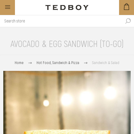
AVOCADO & EGG SANDWICH (TO-GO)
Home
Hot Food, Sandwich & Pizza
Sandwich & Salad