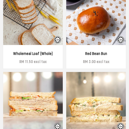
Wholemeal Loaf (Whole)
Red Bean Bun
RM 11.50 excl tax
RM 3.00 excl tax