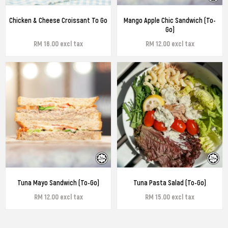
Chicken & Cheese Croissant To Go
Mango Apple Chic Sandwich (To-
Go)
RM 16.00 excl tax
RM 12.00 excl tax
Tuna Mayo Sandwich (To-Go)
Tuna Pasta Salad (To-Go)
RM 12.00 excl tax
RM 15.00 excl tax