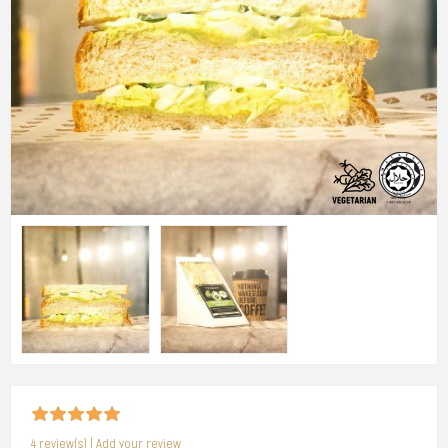
4 review(s)
|
Add your review