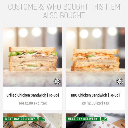
CUSTOMERS WHO BOUGHT THIS ITEM
ALSO BOUGHT
Grilled Chicken Sandwich (To-Go)
BBQ Chicken Sandwich (To-Go)
RM 12.00 excl tax
RM 12.00 excl tax