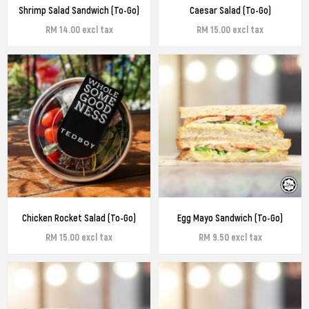
Shrimp Salad Sandwich (To-Go)
Caesar Salad (To-Go)
RM 14.00 excl tax
RM 15.00 excl tax
Chicken Rocket Salad (To-Go)
Egg Mayo Sandwich (To-Go)
RM 15.00 excl tax
RM 9.50 excl tax