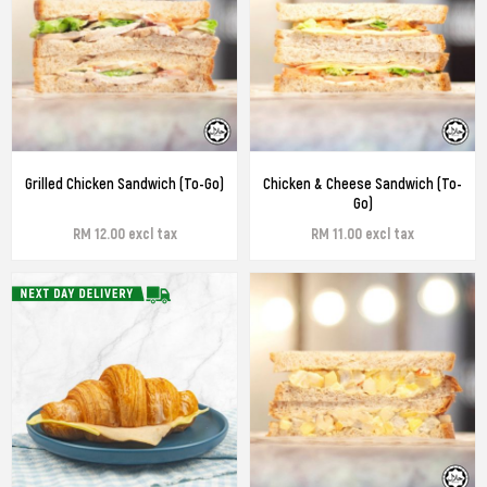
Grilled Chicken Sandwich (To-Go)
Chicken & Cheese Sandwich (To-
Go)
RM 12.00 excl tax
RM 11.00 excl tax