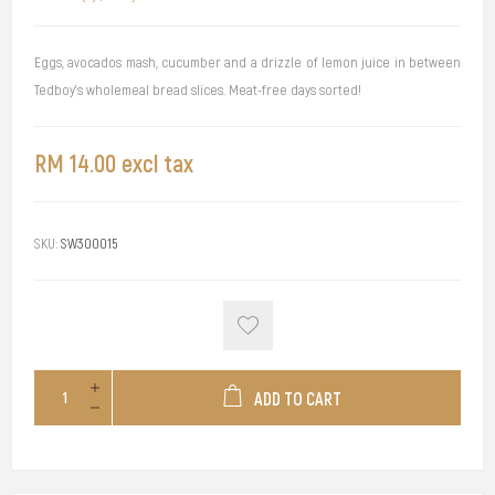
Eggs, avocados mash, cucumber and a drizzle of lemon juice in between
Tedboy's wholemeal bread slices. Meat-free days sorted!
RM 14.00 excl tax
SKU:
SW300015
ADD TO CART