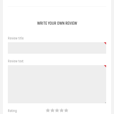
WRITE YOUR OWN REVIEW
Review title:
Review text:
Rating: