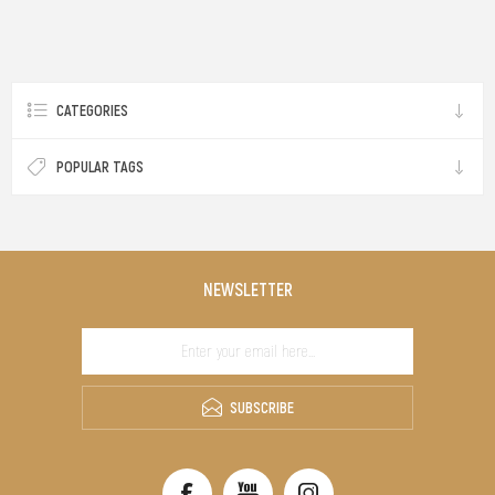
CATEGORIES
POPULAR TAGS
NEWSLETTER
SUBSCRIBE