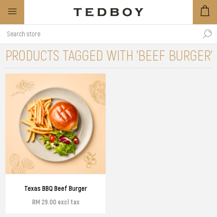
PRODUCTS TAGGED WITH 'BEEF BURGER'
Texas BBQ Beef Burger
RM 29.00 excl tax