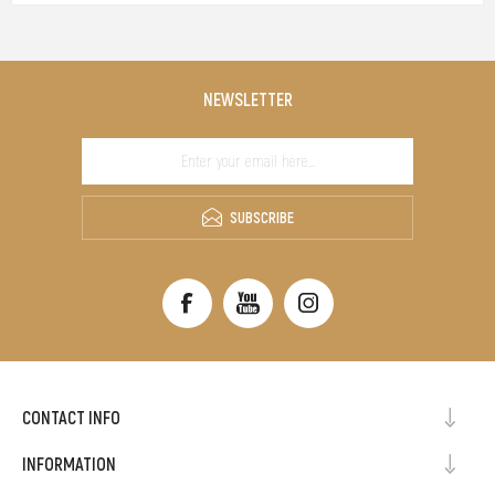
NEWSLETTER
SUBSCRIBE
CONTACT INFO
INFORMATION