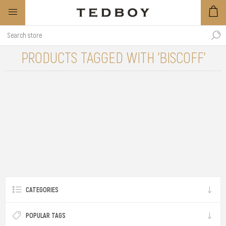
PRODUCTS TAGGED WITH 'BISCOFF'
CATEGORIES
POPULAR TAGS