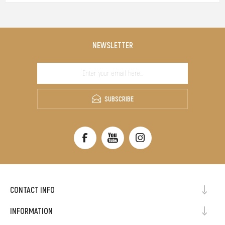
NEWSLETTER
SUBSCRIBE
CONTACT INFO
INFORMATION