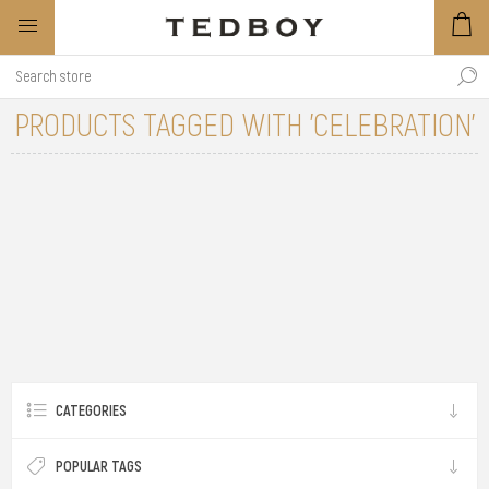
PRODUCTS TAGGED WITH 'CELEBRATION'
CATEGORIES
POPULAR TAGS