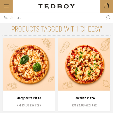
PRODUCTS TAGGED WITH 'CHEESY'
Margherita Pizza
Hawaiian Pizza
RM 19.00 excl tax
RM 23.00 excl tax