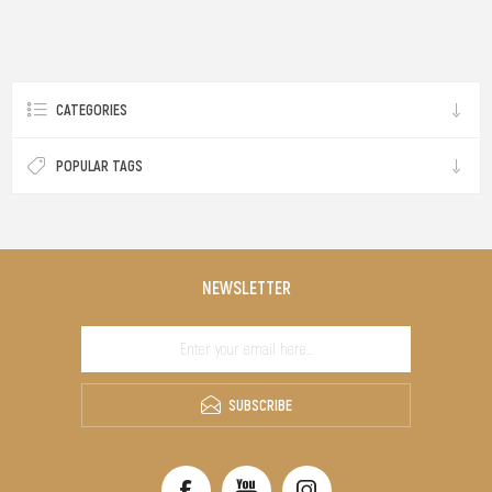
CATEGORIES
POPULAR TAGS
NEWSLETTER
SUBSCRIBE