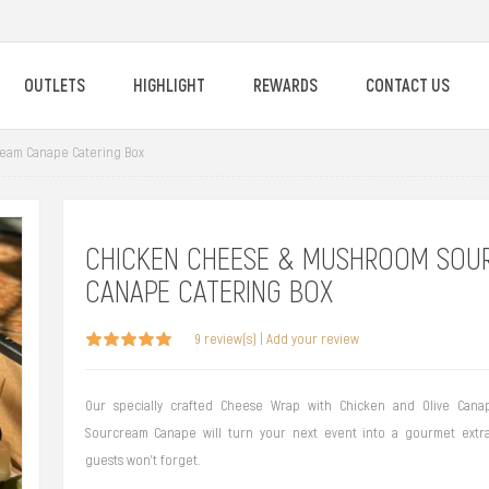
OUTLETS
HIGHLIGHT
REWARDS
CONTACT US
eam Canape Catering Box
CHICKEN CHEESE & MUSHROOM SOU
CANAPE CATERING BOX
9 review(s)
|
Add your review
Our specially crafted Cheese Wrap with Chicken and Olive Can
Sourcream Canape will turn your next event into a gourmet extr
guests won't forget.