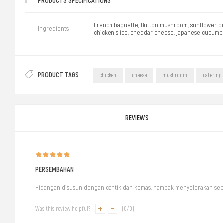
PRODUCTS SPECIFICATIONS
French baguette, Button mushroom, sunflower oil, b
Ingredients
chicken slice, cheddar cheese, japanese cucumbe
PRODUCT TAGS
chicken
cheese
mushroom
catering
REVIEWS
PERSEMBAHAN
Hidangan disusun dengan cantik dan kemas, nampak menyelerakan se
Was this review helpful?
(
0
/
0
)