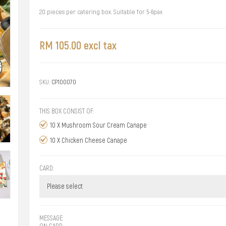
20 pieces per catering box. Suitable for 5-6pax
RM 105.00 excl tax
SKU:
CP100070
THIS BOX CONSIST OF:
10 X Mushroom Sour Cream Canape
10 X Chicken Cheese Canape
CARD:
MESSAGE:
ON CARD