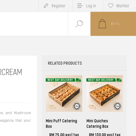
Register
Log in
Wishlist
0
ITEM(S)
RELATED PRODUCTS
RCREAM
ape, and Mushroom
avaganza that your
Mini Puff Catering
Mini Quiches
Box
Catering Box
RM 75.00 excl tax
RM 130.00 excl tax