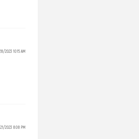
28/2023 10:15 AM
/21/2023 8:08 PM