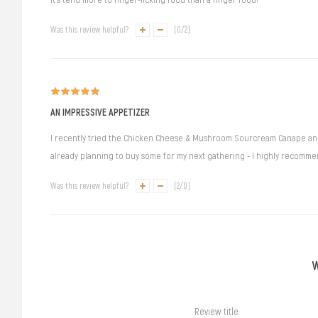
Was this review helpful?
(
0
/
2
)
AN IMPRESSIVE APPETIZER
I recently tried the Chicken Cheese & Mushroom Sourcream Canape and it
already planning to buy some for my next gathering - I highly recommend
Was this review helpful?
(
2
/
0
)
Review title: