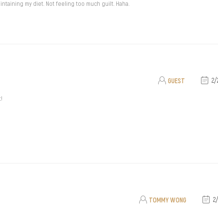
ntaining my diet. Not feeling too much guilt. Haha.
GUEST
2/
t!
TOMMY WONG
2