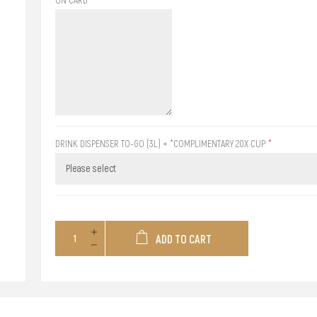
DRINK DISPENSER TO-GO (3L) + *COMPLIMENTARY 20X CUP:
*
ADD TO CART