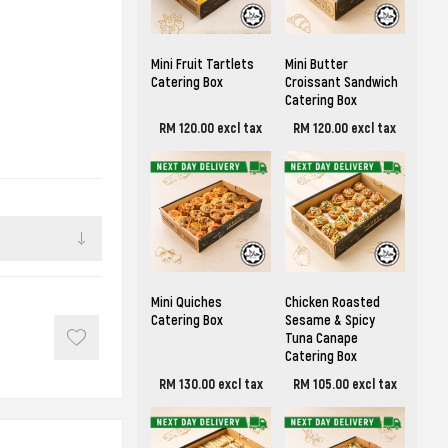
Mini Fruit Tartlets
Mini Butter
Catering Box
Croissant Sandwich
Catering Box
RM 120.00 excl tax
RM 120.00 excl tax
Mini Quiches
Chicken Roasted
Catering Box
Sesame & Spicy
Tuna Canape
Catering Box
RM 130.00 excl tax
RM 105.00 excl tax