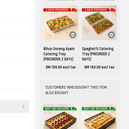
Bihun Goreng Ayam
Spaghetti Catering
Catering Tray
Tray (PREORDER 2
(PREORDER 2 DAYS)
DAYS)
RM 190.00 excl tax
RM 190.00 excl tax
CUSTOMERS WHO BOUGHT THIS ITEM
ALSO BOUGHT