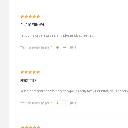
THIS IS YUMMY!
First time ordering this, and pleasantly surprised!
Was this review helpful?
(
0
/
0
)
FIRST TRY
Mushroom and cheese ham canapé is really tasty. Definitely will repeat
Was this review helpful?
(
0
/
0
)