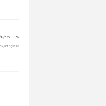
/12/2023 8:10 AM
 just right. I'm