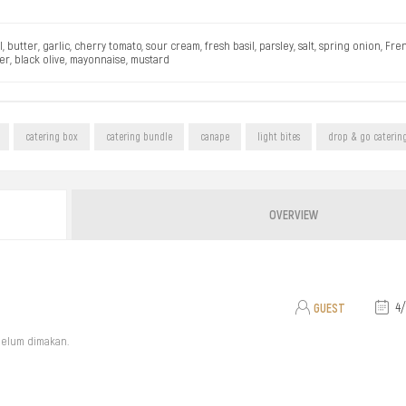
utter, garlic, cherry tomato, sour cream, fresh basil, parsley, salt, spring onion, Fr
r, black olive, mayonnaise, mustard
catering box
catering bundle
canape
light bites
drop & go caterin
OVERVIEW
GUEST
4/
belum dimakan.