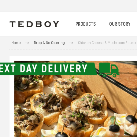
PRODUCTS
OUR STORY
Home
Drop & Go Catering
Chicken Cheese & Mushroom Sourcr