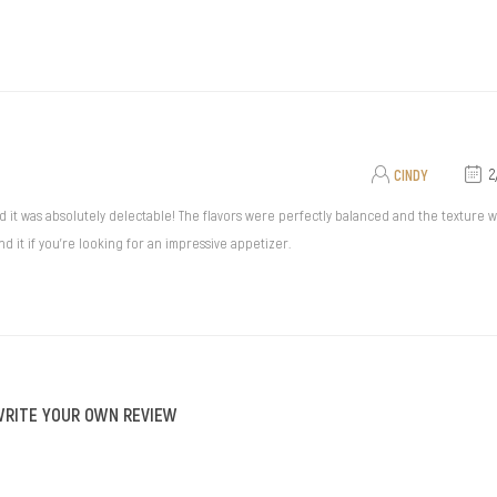
CINDY
2
 was absolutely delectable! The flavors were perfectly balanced and the texture was
 it if you're looking for an impressive appetizer.
WRITE YOUR OWN REVIEW