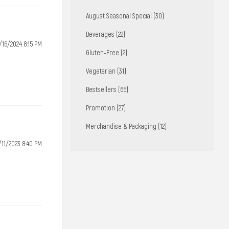
August Seasonal Special (30)
Beverages (22)
/16/2024 8:15 PM
Gluten-Free (2)
Vegetarian (31)
Bestsellers (65)
Promotion (27)
Merchandise & Packaging (12)
/11/2023 8:40 PM