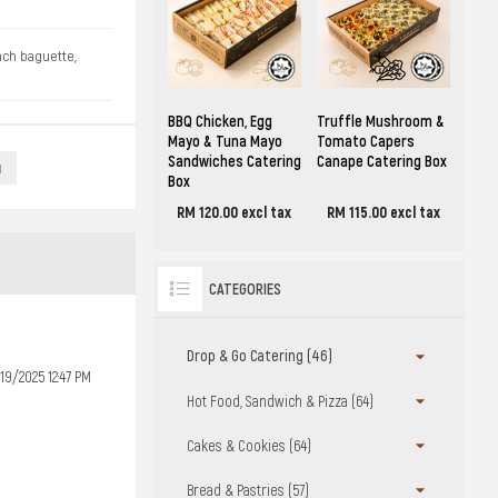
ench baguette,
BBQ Chicken, Egg
Truffle Mushroom &
Mayo & Tuna Mayo
Tomato Capers
Sandwiches Catering
Canape Catering Box
g
Box
RM 120.00 excl tax
RM 115.00 excl tax
CATEGORIES
Drop & Go Catering (46)
19/2025 12:47 PM
Hot Food, Sandwich & Pizza (64)
Cakes & Cookies (64)
Bread & Pastries (57)