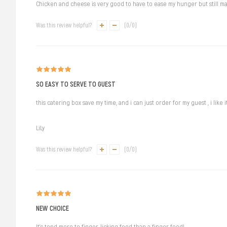
Chicken and cheese is very good to have to ease my hunger but still mai
Was this review helpful?
(
0
/
0
)
SO EASY TO SERVE TO GUEST
this catering box save my time, and i can just order for my guest , i like i
LiLy
Was this review helpful?
(
0
/
0
)
NEW CHOICE
It's tend more to finger-licking food than a finger food!