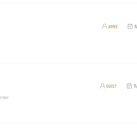
AIMEE
6
GUEST
11
 order