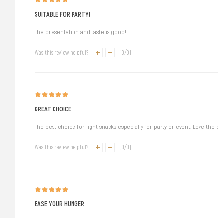
SUITABLE FOR PARTY!
The presentation and taste is good!
Was this review helpful?
(
0
/
0
)
GREAT CHOICE
The best choice for light snacks especially for party or event. Love the
Was this review helpful?
(
0
/
0
)
EASE YOUR HUNGER