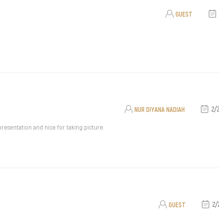
GUEST
NUR DIYANA NADIAH
2/
 presentation and nice for taking picture.
GUEST
2/