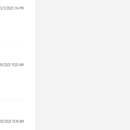
3/1/2023 1:14 PM
28/2023 10:20 AM
28/2023 10:16 AM