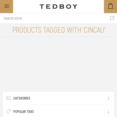
PRODUCTS TAGGED WITH 'CINCAU'
CATEGORIES
POPULAR TAGS