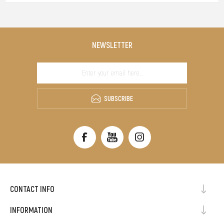
NEWSLETTER
SUBSCRIBE
CONTACT INFO
INFORMATION