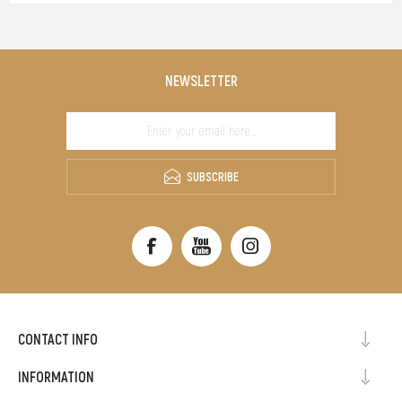
NEWSLETTER
SUBSCRIBE
CONTACT INFO
INFORMATION