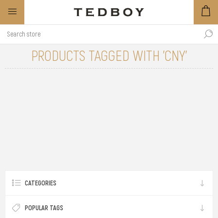
PRODUCTS TAGGED WITH 'CNY'
CATEGORIES
POPULAR TAGS