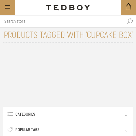
PRODUCTS TAGGED WITH 'CUPCAKE BOX'
CATEGORIES
POPULAR TAGS