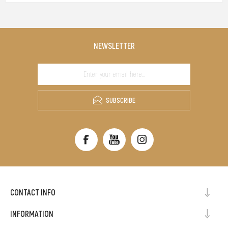
NEWSLETTER
SUBSCRIBE
CONTACT INFO
INFORMATION