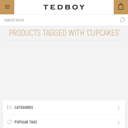
PRODUCTS TAGGED WITH 'CUPCAKES'
CATEGORIES
POPULAR TAGS