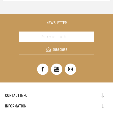
NEWSLETTER
SUBSCRIBE
CONTACT INFO
INFORMATION