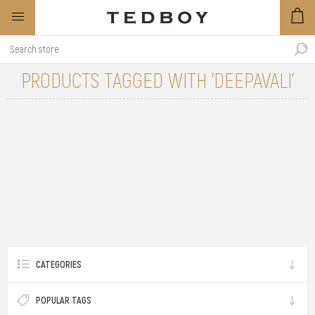
PRODUCTS TAGGED WITH 'DEEPAVALI'
CATEGORIES
POPULAR TAGS