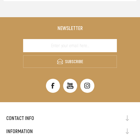
NEWSLETTER
SUBSCRIBE
CONTACT INFO
INFORMATION