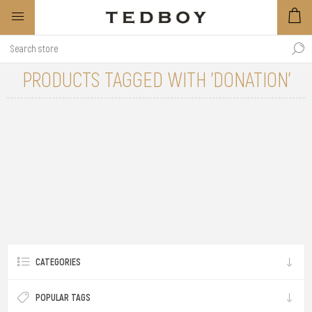
PRODUCTS TAGGED WITH 'DONATION'
CATEGORIES
POPULAR TAGS