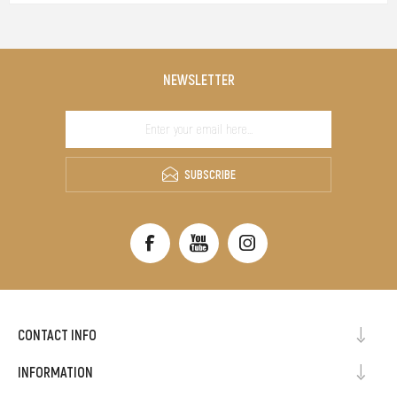
NEWSLETTER
SUBSCRIBE
CONTACT INFO
INFORMATION