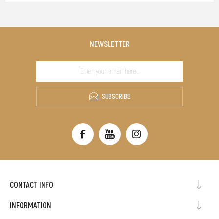
NEWSLETTER
SUBSCRIBE
CONTACT INFO
INFORMATION