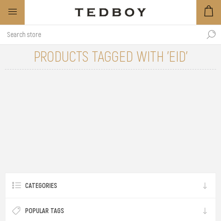
PRODUCTS TAGGED WITH 'EID'
CATEGORIES
POPULAR TAGS