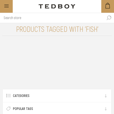
PRODUCTS TAGGED WITH 'FISH'
CATEGORIES
POPULAR TAGS