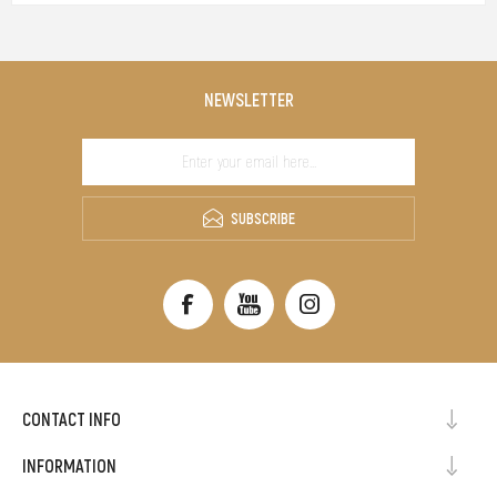
NEWSLETTER
SUBSCRIBE
CONTACT INFO
INFORMATION