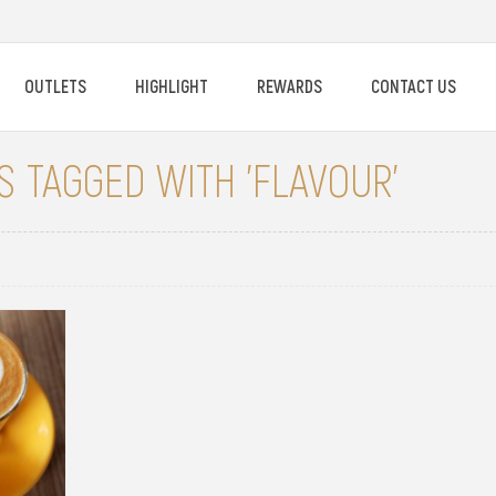
OUTLETS
HIGHLIGHT
REWARDS
CONTACT US
 TAGGED WITH 'FLAVOUR'