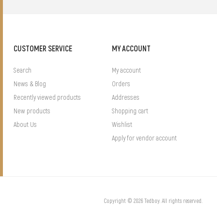
CUSTOMER SERVICE
MY ACCOUNT
Search
My account
News & Blog
Orders
Recently viewed products
Addresses
New products
Shopping cart
About Us
Wishlist
Apply for vendor account
Copyright © 2026 Tedboy. All rights reserved.