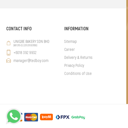
CONTACT INFO
INFORMATION
UNIQBE BAKERY SDN BHD
Sitemap
(981376-D) (201201007856)
Career
+6018 392 9932
Delivery & Returns
manager@tedboy.com
Privacy Policy
Conditions of Use