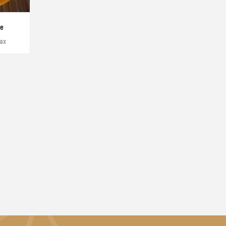
te
tax