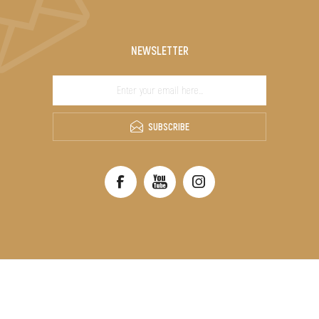
NEWSLETTER
SUBSCRIBE