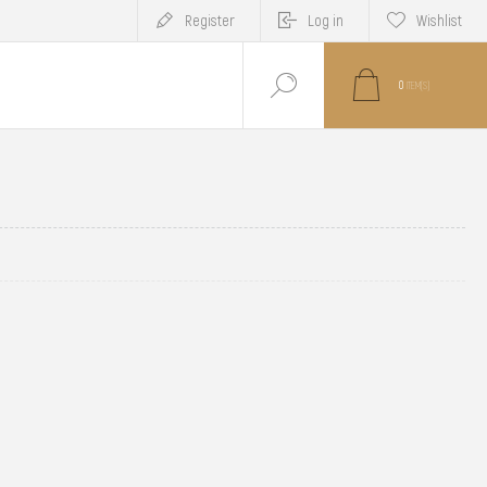
Register
Log in
Wishlist
0
ITEM(S)