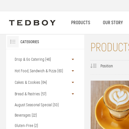
PRODUCTS
OUR STORY
CATEGORIES
PRODUCTS
Drop & Go Catering (46)
Hot Food, Sandwich & Pizza (63)
Cakes & Cookies (64)
Bread & Pastries (57)
August Seasonal Special (30)
Beverages (22)
Gluten-Free (2)