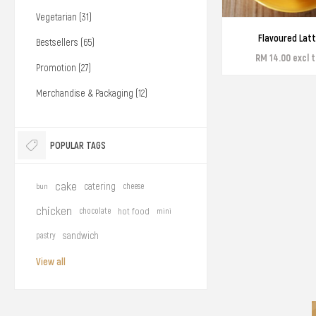
Vegetarian (31)
Flavoured Lat
Bestsellers (65)
RM 14.00 excl 
Promotion (27)
Merchandise & Packaging (12)
POPULAR TAGS
cake
catering
bun
cheese
chicken
chocolate
hot food
mini
sandwich
pastry
View all