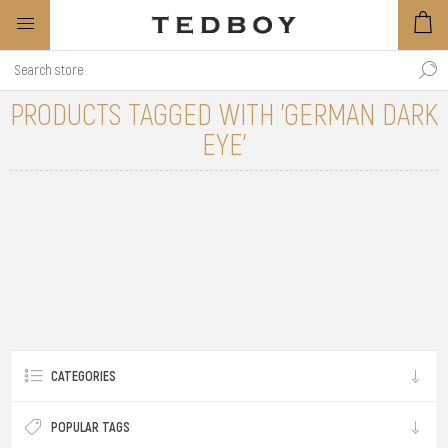
PRODUCTS TAGGED WITH 'GERMAN DARK
EYE'
CATEGORIES
POPULAR TAGS