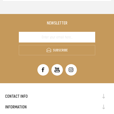
NEWSLETTER
SUBSCRIBE
CONTACT INFO
INFORMATION