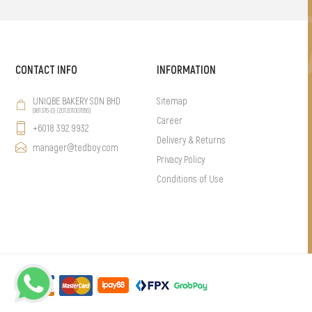
CONTACT INFO
INFORMATION
UNIQBE BAKERY SDN BHD
Sitemap
(981376-D) (201201007856)
Career
+6018 392 9932
Delivery & Returns
manager@tedboy.com
Privacy Policy
Conditions of Use