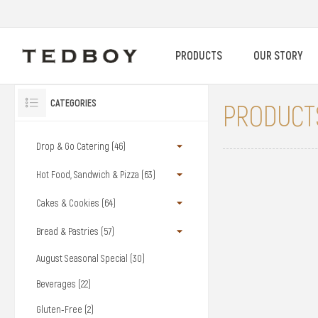
PRODUCTS
OUR STORY
CATEGORIES
PRODUCTS
Drop & Go Catering (46)
Hot Food, Sandwich & Pizza (63)
Cakes & Cookies (64)
Bread & Pastries (57)
August Seasonal Special (30)
Beverages (22)
Gluten-Free (2)