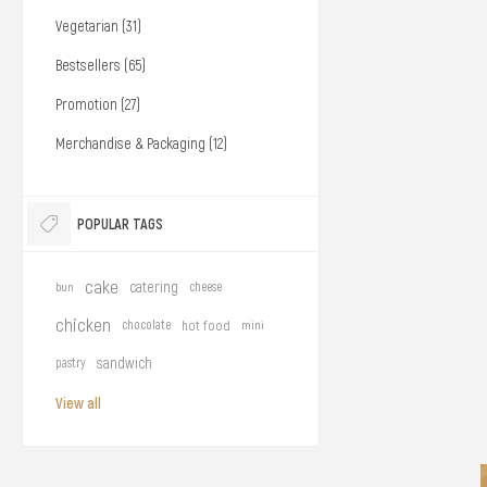
Vegetarian (31)
Bestsellers (65)
Promotion (27)
Merchandise & Packaging (12)
POPULAR TAGS
cake
catering
bun
cheese
chicken
chocolate
hot food
mini
sandwich
pastry
View all