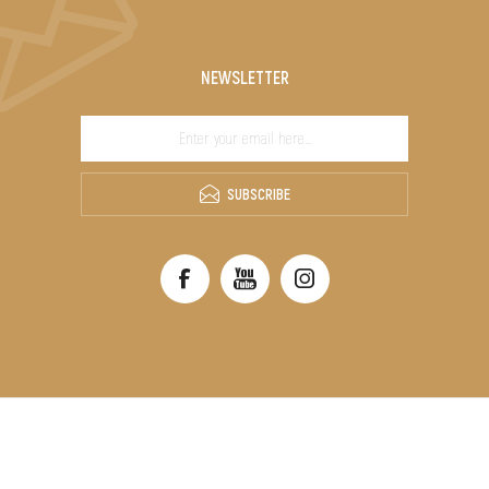
NEWSLETTER
SUBSCRIBE