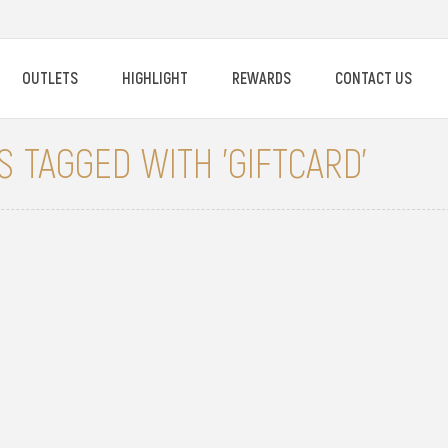
OUTLETS
HIGHLIGHT
REWARDS
CONTACT US
 TAGGED WITH 'GIFTCARD'