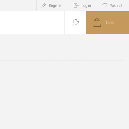
Register
Log in
Wishlist
0
ITEM(S)