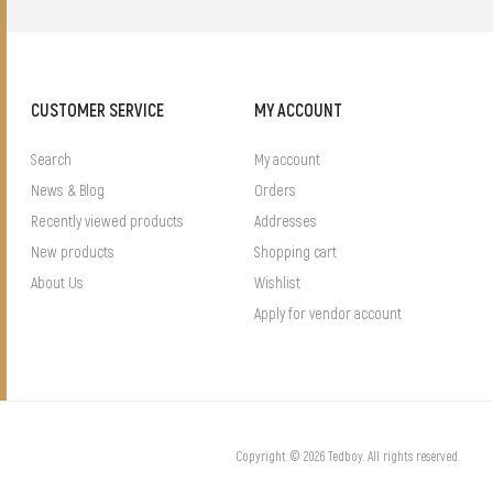
CUSTOMER SERVICE
MY ACCOUNT
Search
My account
News & Blog
Orders
Recently viewed products
Addresses
New products
Shopping cart
About Us
Wishlist
Apply for vendor account
Copyright © 2026 Tedboy. All rights reserved.