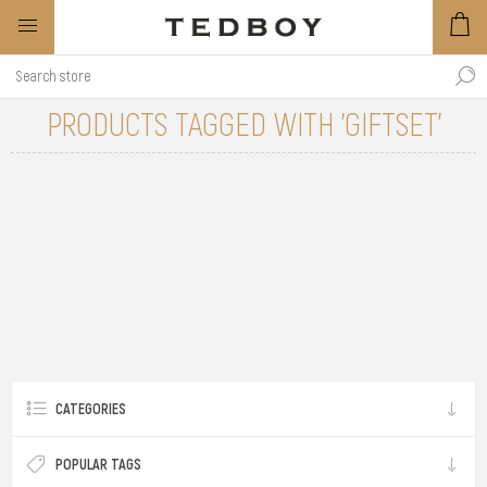
PRODUCTS TAGGED WITH 'GIFTSET'
CATEGORIES
POPULAR TAGS