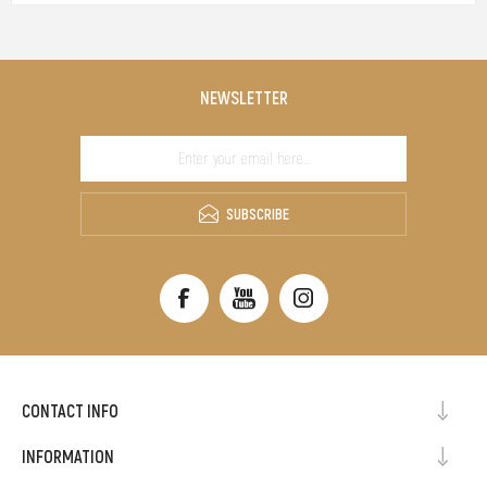
NEWSLETTER
SUBSCRIBE
CONTACT INFO
INFORMATION