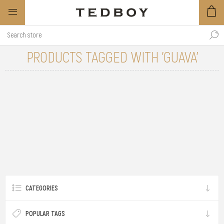
PRODUCTS TAGGED WITH 'GUAVA'
CATEGORIES
POPULAR TAGS