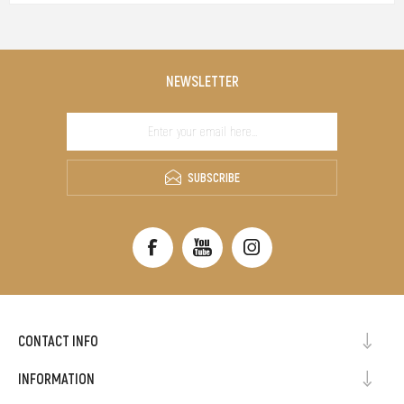
NEWSLETTER
SUBSCRIBE
CONTACT INFO
INFORMATION