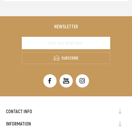
NEWSLETTER
SUBSCRIBE
CONTACT INFO
INFORMATION