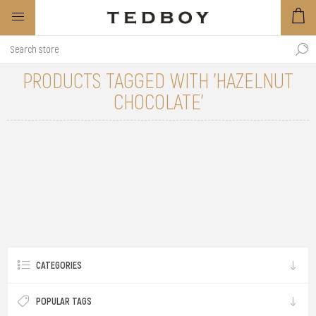
PRODUCTS TAGGED WITH 'HAZELNUT
CHOCOLATE'
CATEGORIES
POPULAR TAGS