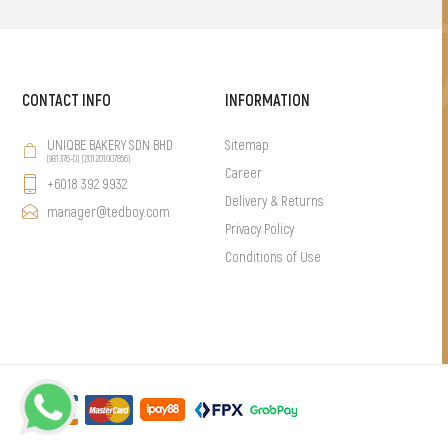
CONTACT INFO
INFORMATION
UNIQBE BAKERY SDN BHD
Sitemap
(981376-D) (201201007856)
Career
+6018 392 9932
Delivery & Returns
manager@tedboy.com
Privacy Policy
Conditions of Use