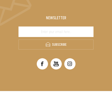
NEWSLETTER
SUBSCRIBE