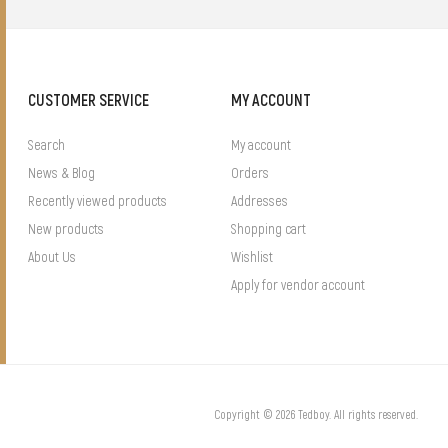
CUSTOMER SERVICE
MY ACCOUNT
Search
My account
News & Blog
Orders
Recently viewed products
Addresses
New products
Shopping cart
About Us
Wishlist
Apply for vendor account
Copyright © 2026 Tedboy. All rights reserved.