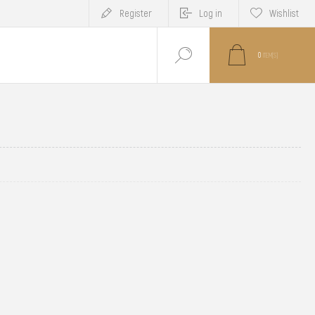
Register
Log in
Wishlist
0
ITEM(S)