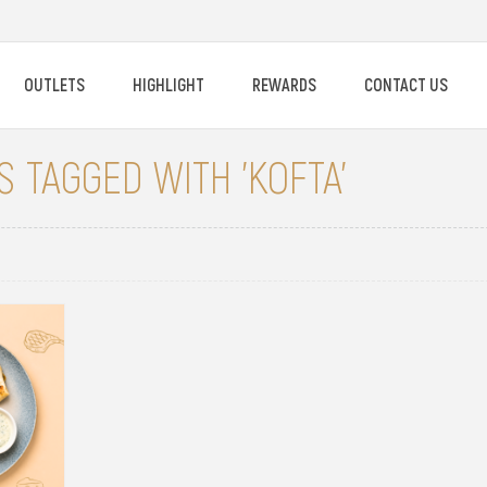
OUTLETS
HIGHLIGHT
REWARDS
CONTACT US
 TAGGED WITH 'KOFTA'