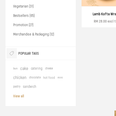
Vegetarian (31)
Lamb Kofta Wr
Bestsellers (65)
RM 28.00 excl 
Promotion (27)
Merchandise & Packaging (12)
POPULAR TAGS
cake
catering
bun
cheese
chicken
chocolate
hot food
mini
sandwich
pastry
View all