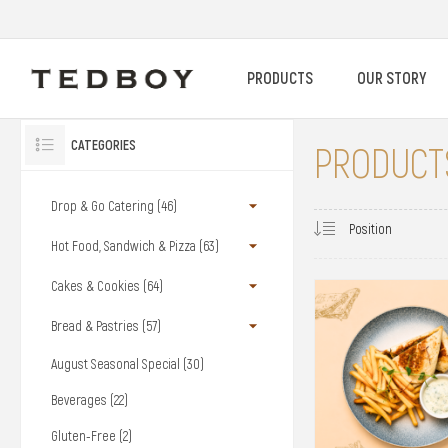
PRODUCTS
OUR STORY
CATEGORIES
PRODUCTS
Drop & Go Catering (46)
Hot Food, Sandwich & Pizza (63)
Cakes & Cookies (64)
Bread & Pastries (57)
August Seasonal Special (30)
Beverages (22)
Gluten-Free (2)