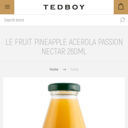
LE FRUIT PINEAPPLE ACEROLA PASSION
NECTAR 260ML
Home
Food