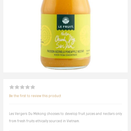
Be the first to review this product
Les Vergers Du Mékong chooses to develop fruit juices and nectars only
from fresh fruits ethically sourced in Vietnam.