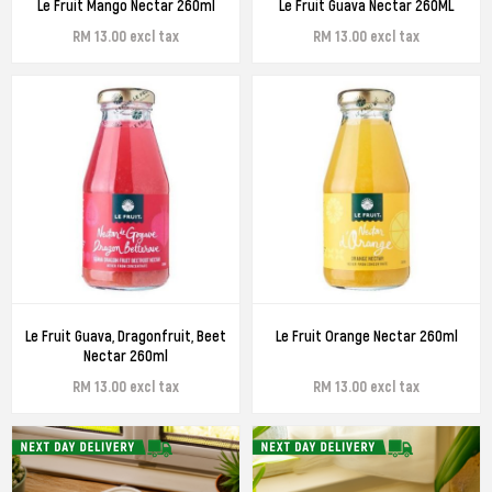
Le Fruit Mango Nectar 260ml
Le Fruit Guava Nectar 260ML
RM 13.00 excl tax
RM 13.00 excl tax
Le Fruit Guava, Dragonfruit, Beet
Le Fruit Orange Nectar 260ml
Nectar 260ml
RM 13.00 excl tax
RM 13.00 excl tax