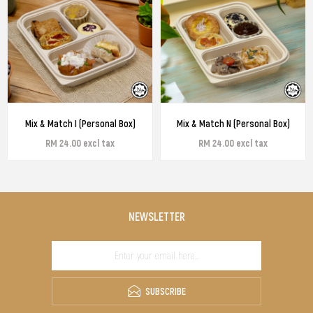
Mix & Match I (Personal Box)
Mix & Match N (Personal Box)
RM 24.00 excl tax
RM 24.00 excl tax
NEWSLETTER
SUBSCRIBE