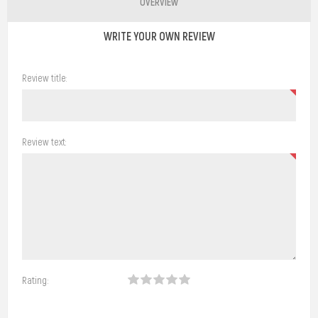
OVERVIEW
WRITE YOUR OWN REVIEW
Review title:
Review text:
Rating: