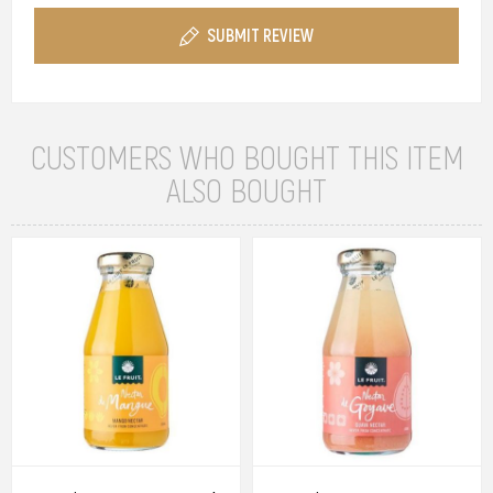
SUBMIT REVIEW
CUSTOMERS WHO BOUGHT THIS ITEM
ALSO BOUGHT