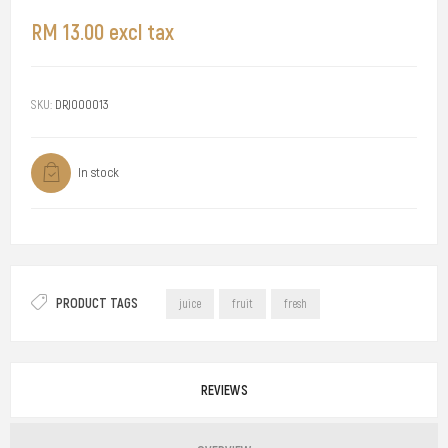
RM 13.00 excl tax
SKU:
DRJ000013
In stock
PRODUCT TAGS
juice
fruit
fresh
REVIEWS