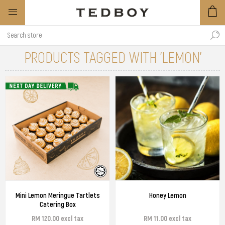
PRODUCTS TAGGED WITH 'LEMON'
Mini Lemon Meringue Tartlets
Honey Lemon
Catering Box
RM 120.00 excl tax
RM 11.00 excl tax