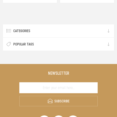
CATEGORIES
POPULAR TAGS
NEWSLETTER
SUBSCRIBE