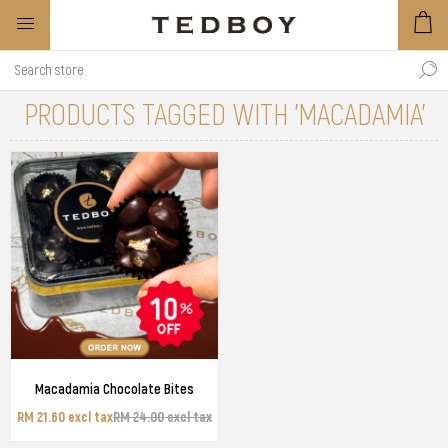
PRODUCTS TAGGED WITH 'MACADAMIA'
Macadamia Chocolate Bites
RM 21.60 excl tax
RM 24.00 excl tax