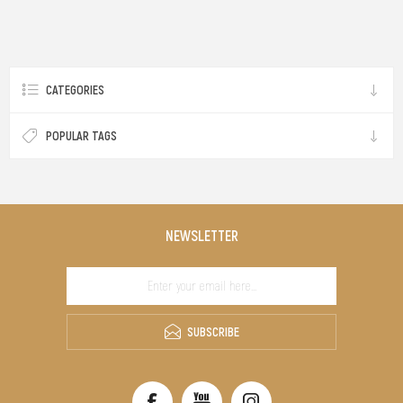
CATEGORIES
POPULAR TAGS
NEWSLETTER
SUBSCRIBE