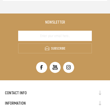
NEWSLETTER
SUBSCRIBE
CONTACT INFO
INFORMATION