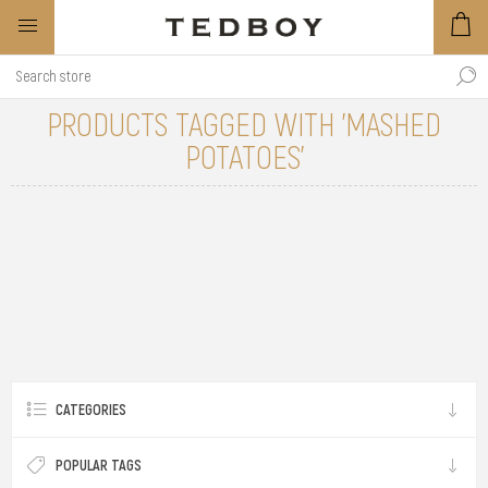
PRODUCTS TAGGED WITH 'MASHED
POTATOES'
CATEGORIES
POPULAR TAGS