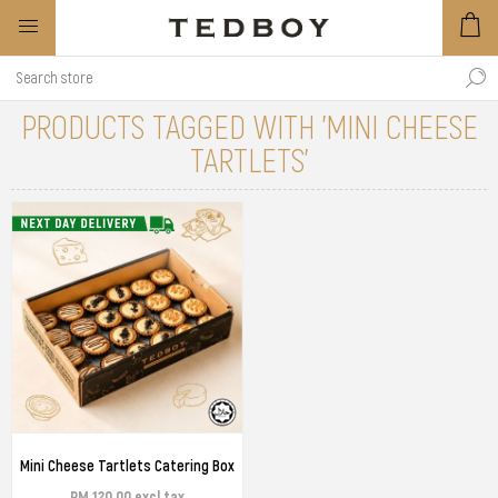
PRODUCTS TAGGED WITH 'MINI CHEESE
TARTLETS'
Mini Cheese Tartlets Catering Box
RM 120.00 excl tax