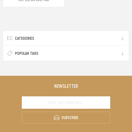
CATEGORIES
POPULAR TAGS
NEWSLETTER
SUBSCRIBE