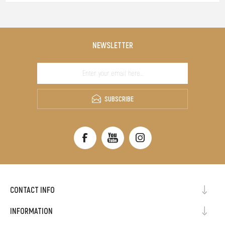
NEWSLETTER
SUBSCRIBE
CONTACT INFO
INFORMATION