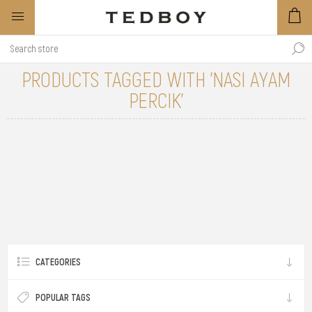
PRODUCTS TAGGED WITH 'NASI AYAM
PERCIK'
CATEGORIES
POPULAR TAGS