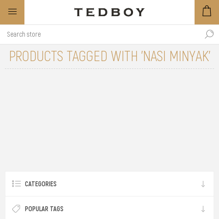
PRODUCTS TAGGED WITH 'NASI MINYAK'
CATEGORIES
POPULAR TAGS