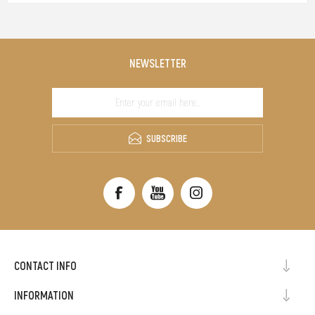
NEWSLETTER
SUBSCRIBE
CONTACT INFO
INFORMATION