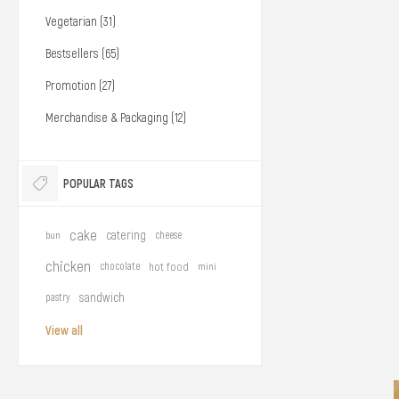
Vegetarian (31)
Bestsellers (65)
Promotion (27)
Merchandise & Packaging (12)
POPULAR TAGS
cake
catering
bun
cheese
chicken
chocolate
hot food
mini
sandwich
pastry
View all