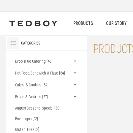
PRODUCTS
OUR STORY
CATEGORIES
PRODUCTS
Drop & Go Catering (46)
Hot Food, Sandwich & Pizza (64)
Cakes & Cookies (64)
Bread & Pastries (57)
August Seasonal Special (30)
Beverages (22)
Gluten-Free (2)