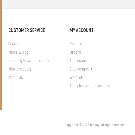
CUSTOMER SERVICE
MY ACCOUNT
Search
My account
News & Blog
Orders
Recently viewed products
Addresses
New products
Shopping cart
About Us
Wishlist
Apply for vendor account
Copyright © 2026 Tedboy. All rights reserved.