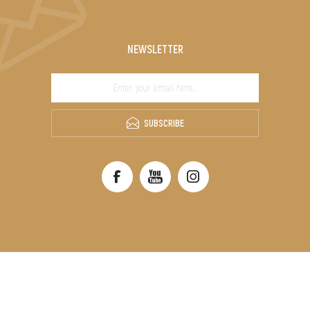
NEWSLETTER
SUBSCRIBE