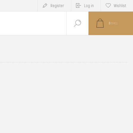
Register
Log in
Wishlist
0
ITEM(S)