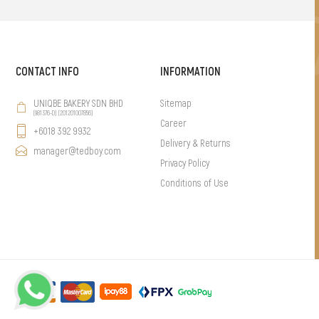
CONTACT INFO
INFORMATION
UNIQBE BAKERY SDN BHD
Sitemap
(981376-D) (201201007856)
Career
+6018 392 9932
Delivery & Returns
manager@tedboy.com
Privacy Policy
Conditions of Use