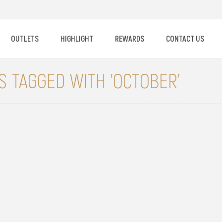
OUTLETS
HIGHLIGHT
REWARDS
CONTACT US
 TAGGED WITH 'OCTOBER'