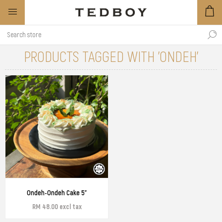
PRODUCTS TAGGED WITH 'ONDEH'
Ondeh-Ondeh Cake 5"
RM 48.00 excl tax