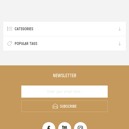
CATEGORIES
POPULAR TAGS
NEWSLETTER
SUBSCRIBE