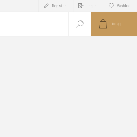
Register
Log in
Wishlist
0
ITEM(S)