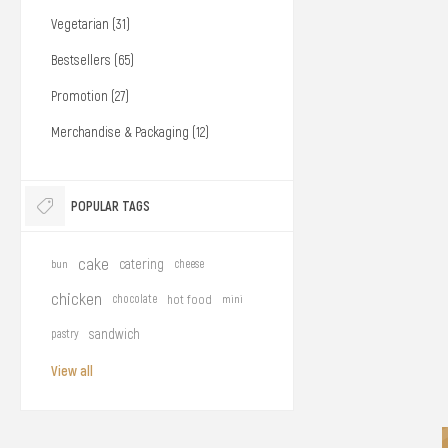
Vegetarian (31)
Bestsellers (65)
Promotion (27)
Merchandise & Packaging (12)
POPULAR TAGS
cake
catering
bun
cheese
chicken
chocolate
hot food
mini
sandwich
pastry
View all