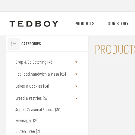
PRODUCTS
OUR STORY
CATEGORIES
PRODUCTS
Drop & Go Catering (46)
Hot Food, Sandwich & Pizza (63)
Cakes & Cookies (64)
Bread & Pastries (57)
August Seasonal Special (30)
Beverages (22)
Gluten-Free (2)