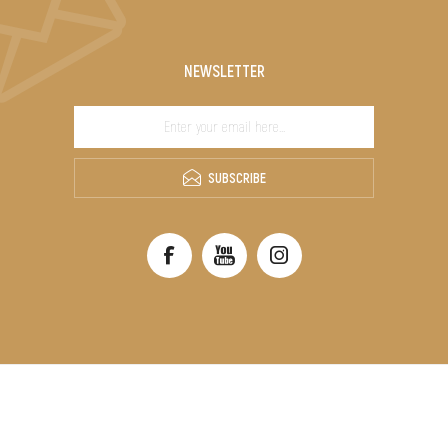
NEWSLETTER
SUBSCRIBE