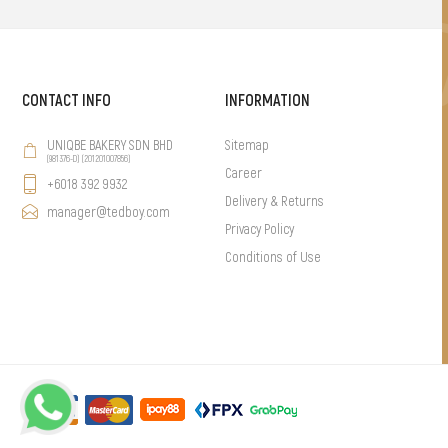
CONTACT INFO
INFORMATION
UNIQBE BAKERY SDN BHD
Sitemap
(981376-D) (201201007856)
Career
+6018 392 9932
Delivery & Returns
manager@tedboy.com
Privacy Policy
Conditions of Use