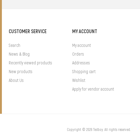
CUSTOMER SERVICE
MY ACCOUNT
Search
My account
News & Blog
Orders
Recently viewed products
Addresses
New products
Shopping cart
About Us
Wishlist
Apply for vendor account
Copyright © 2026 Tedboy. All rights reserved.