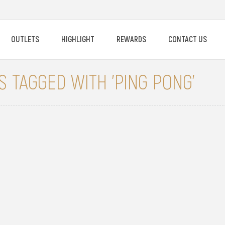
OUTLETS
HIGHLIGHT
REWARDS
CONTACT US
 TAGGED WITH 'PING PONG'