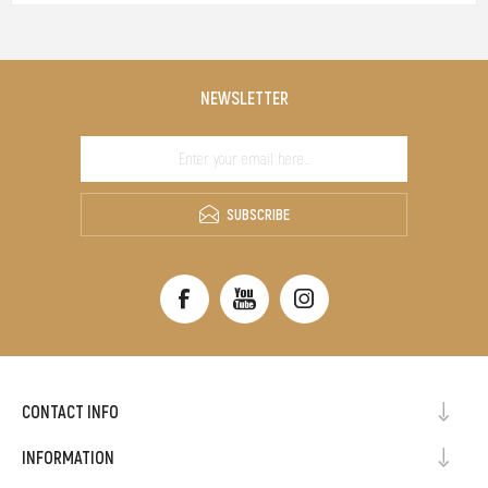
NEWSLETTER
SUBSCRIBE
CONTACT INFO
INFORMATION