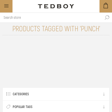
PRODUCTS TAGGED WITH 'PUNCH'
CATEGORIES
POPULAR TAGS