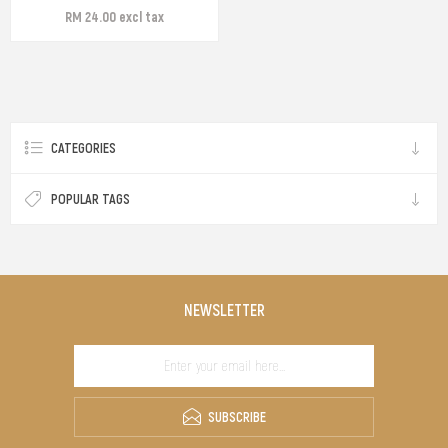
RM 24.00 excl tax
CATEGORIES
POPULAR TAGS
NEWSLETTER
SUBSCRIBE