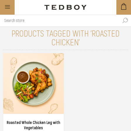
PRODUCTS TAGGED WITH 'ROASTED
CHICKEN'
Roasted Whole Chicken Leg with
Vegetables