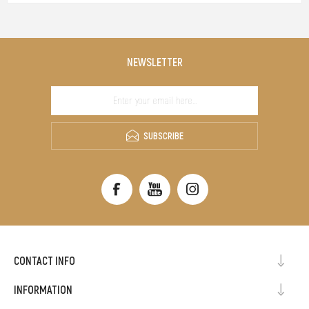
NEWSLETTER
SUBSCRIBE
CONTACT INFO
INFORMATION