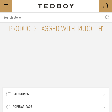
PRODUCTS TAGGED WITH 'RUDOLPH'
CATEGORIES
POPULAR TAGS