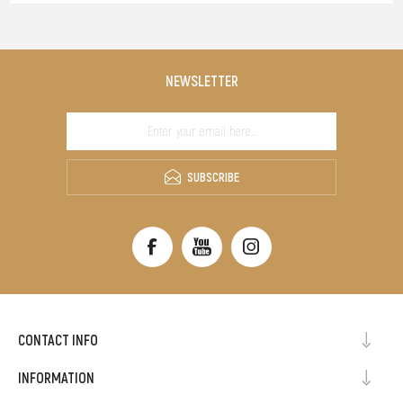
NEWSLETTER
SUBSCRIBE
CONTACT INFO
INFORMATION