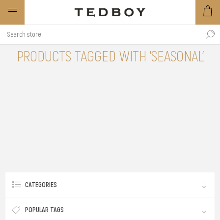
PRODUCTS TAGGED WITH 'SEASONAL'
CATEGORIES
POPULAR TAGS