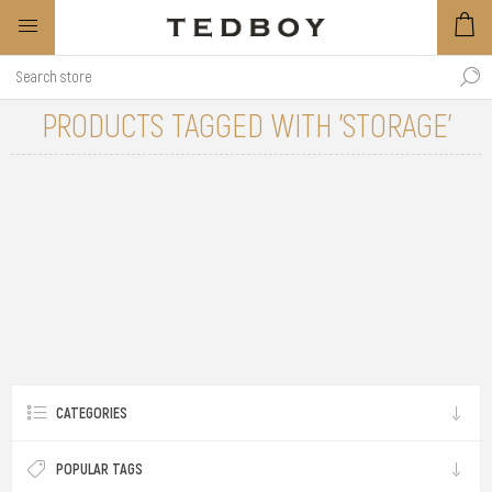
PRODUCTS TAGGED WITH 'STORAGE'
CATEGORIES
POPULAR TAGS