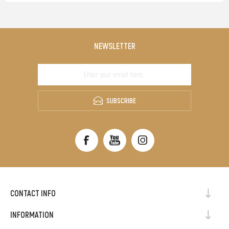
NEWSLETTER
SUBSCRIBE
CONTACT INFO
INFORMATION