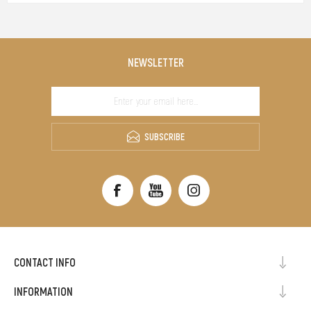
NEWSLETTER
SUBSCRIBE
CONTACT INFO
INFORMATION