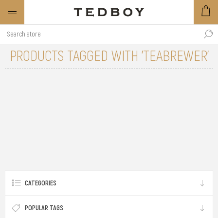
PRODUCTS TAGGED WITH 'TEABREWER'
CATEGORIES
POPULAR TAGS