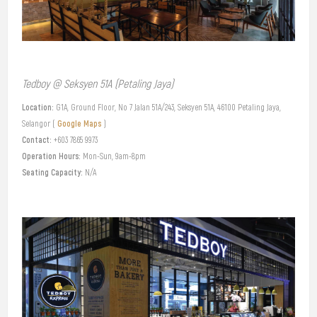
Tedboy @ Seksyen 51A (Petaling Jaya)
Location:
G1A, Ground Floor, No 7 Jalan 51A/243, Seksyen 51A, 46100 Petaling Jaya,
Google Maps
Selangor (
)
Contact:
+603 7865 9973
Operation Hours:
Mon-Sun, 9am-8pm
Seating Capacity:
N/A