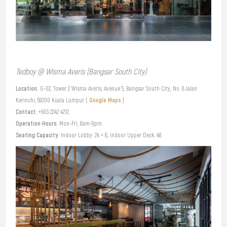
Tedboy @ Wisma Averis (Bangsar South City)
Location:
G-02, Tower 2 Wisma Averis, Avenue 5, Bangsar South City, No. 8 Jalan
Google Maps
Kerinchi, 59200 Kuala Lumpur (
)
Contact:
+603 2242 4212
Operation Hours:
Mon-Fri, 8am-8pm
Seating Capacity:
Indoor Lobby: 24 + 8, Indoor Upper Deck: 48