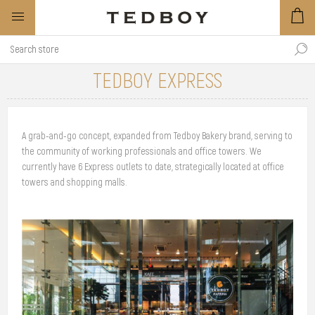
TEDBOY EXPRESS
A grab-and-go concept, expanded from Tedboy Bakery brand, serving to
the community of working professionals and office towers. We
currently have 6 Express outlets to date, strategically located at office
towers and shopping malls.