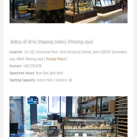
Tedboy @ Atria Shopping Gallery (Petaling Jaya)
Location:
Lot C22, Concourse Floor, Atria Shopping Gallery, Jalan SS22/23, Damansara
Google Maps
Jaya, 47400 Petaling Jaya (
)
Contact:
+603 7732 8778
Operation Hours:
Mon-Sun, 9am-9pm
Seating Capacity:
Indoor N/A + Outdoor: 48