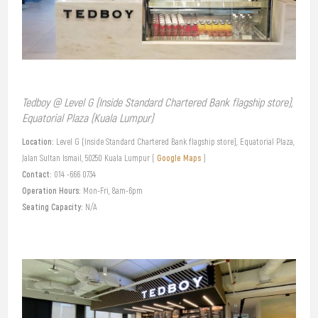
Tedboy @ Level G (Inside Standard Chartered Bank flagship store),
Equatorial Plaza (Kuala Lumpur)
Location:
Level G (Inside Standard Chartered Bank flagship store), Equatorial Plaza,
Google Maps
Jalan Sultan Ismail, 50250 Kuala Lumpur (
)
Contact:
014 -666 0734
Operation Hours:
Mon-Fri, 8am-6pm
Seating Capacity:
N/A