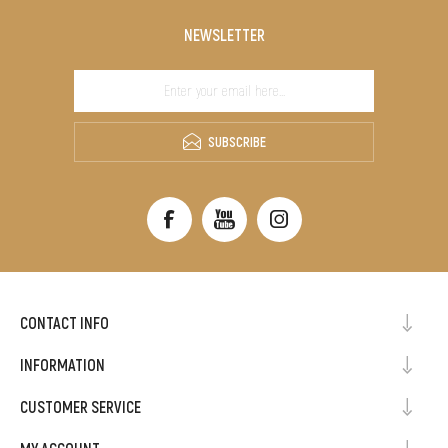
NEWSLETTER
SUBSCRIBE
CONTACT INFO
INFORMATION
CUSTOMER SERVICE