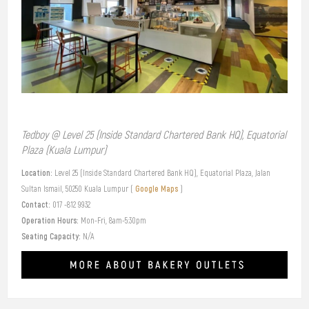
Tedboy @ Level 25 (Inside Standard Chartered Bank HQ), Equatorial
Plaza (Kuala Lumpur)
Location:
Level 25 (Inside Standard Chartered Bank HQ), Equatorial Plaza, Jalan
Google Maps
Sultan Ismail, 50250 Kuala Lumpur (
)
Contact:
017 -812 9932
Operation Hours:
Mon-Fri, 8am-5:30pm
Seating Capacity:
N/A