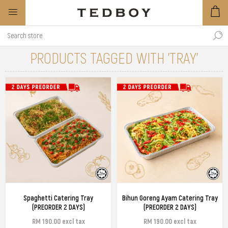
PRODUCTS TAGGED WITH 'TRAY'
Spaghetti Catering Tray
Bihun Goreng Ayam Catering Tray
(PREORDER 2 DAYS)
(PREORDER 2 DAYS)
RM 190.00 excl tax
RM 190.00 excl tax