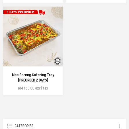
Mee Goreng Catering Tray
(PREORDER 2 DAYS)
RM 180.00 excl tax
CATEGORIES