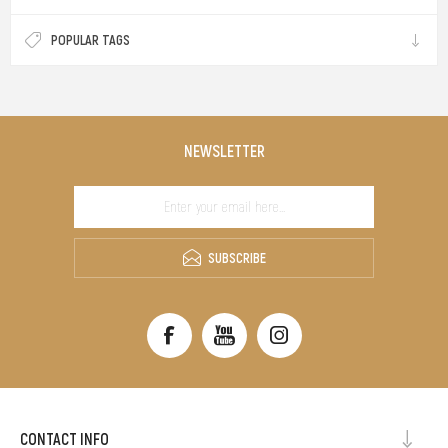
POPULAR TAGS
NEWSLETTER
SUBSCRIBE
CONTACT INFO