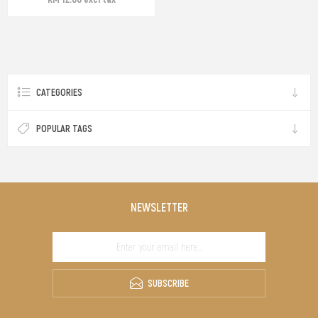
CATEGORIES
POPULAR TAGS
NEWSLETTER
SUBSCRIBE