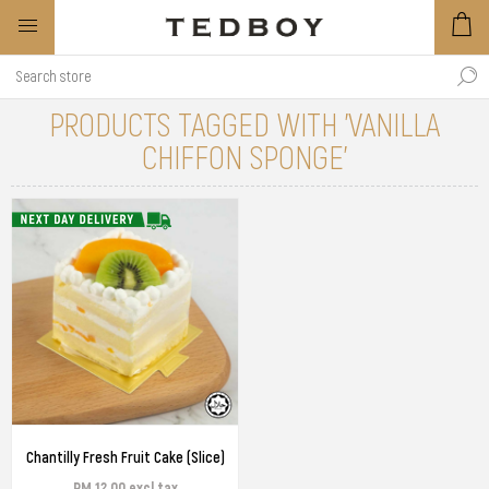
PRODUCTS TAGGED WITH 'VANILLA
CHIFFON SPONGE'
Chantilly Fresh Fruit Cake (Slice)
RM 12.00 excl tax