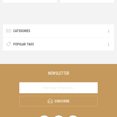
CATEGORIES
POPULAR TAGS
NEWSLETTER
SUBSCRIBE