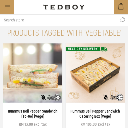
PRODUCTS TAGGED WITH 'VEGETABLE'
Hummus Bell Pepper Sandwich
Hummus Bell Pepper Sandwich
(To-Go) (Vege)
Catering Box (Vege)
RM 13.00 excl tax
RM 105.00 excl tax