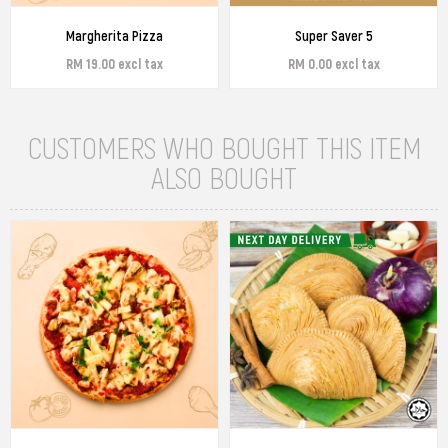
Margherita Pizza
Super Saver 5
RM 19.00 excl tax
RM 0.00 excl tax
CUSTOMERS WHO BOUGHT THIS ITEM
ALSO BOUGHT