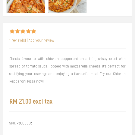
1 review(s)
|
Add your review
Classic favourite with chicken pepperoni on a thin, crispy crust with
spread of tomato sauce. Topped with mozzarella cheese, it's perfect for
satisfying your cravings and enjoying a flavourful meal. Try our Chicken
Pepperoni Pizza now!
RM 21.00 excl tax
SKU:
PZ000003