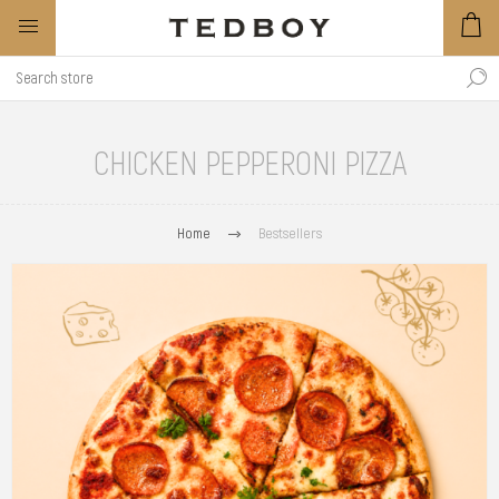
CHICKEN PEPPERONI PIZZA
Home
Bestsellers