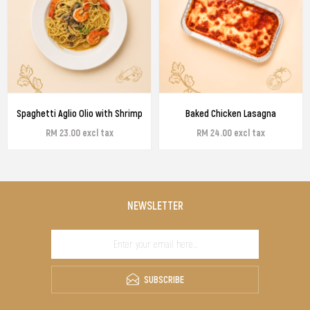
Spaghetti Aglio Olio with Shrimp
Baked Chicken Lasagna
RM 23.00 excl tax
RM 24.00 excl tax
NEWSLETTER
SUBSCRIBE