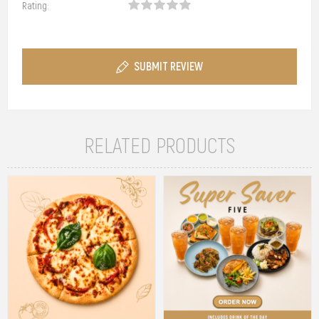
Rating:
SUBMIT REVIEW
RELATED PRODUCTS