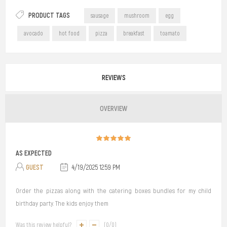
PRODUCT TAGS
sausage
mushroom
egg
avocado
hot food
pizza
breakfast
toamato
REVIEWS
OVERVIEW
AS EXPECTED
GUEST
4/19/2025 12:59 PM
Order the pizzas along with the catering boxes bundles for my child
birthday party. The kids enjoy them
Was this review helpful?
(
0
/
0
)