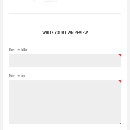
WRITE YOUR OWN REVIEW
Review title:
Review text: