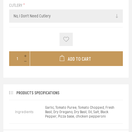
CUTLERY:
*
ADD TO CART
PRODUCTS SPECIFICATIONS
Garlic, Tomato Puree, Tomato Chopped, Fresh
Ingredients
Basil, Dry Oregano, Dry Basil, Oil, Salt, Black
Pepper, Pizza base, chicken pepperoni