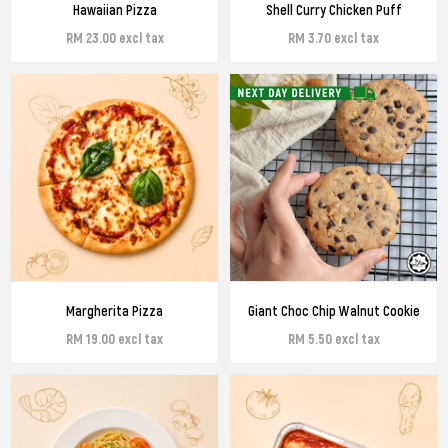
Hawaiian Pizza
Shell Curry Chicken Puff
RM 23.00 excl tax
RM 3.70 excl tax
Margherita Pizza
Giant Choc Chip Walnut Cookie
RM 19.00 excl tax
RM 5.50 excl tax