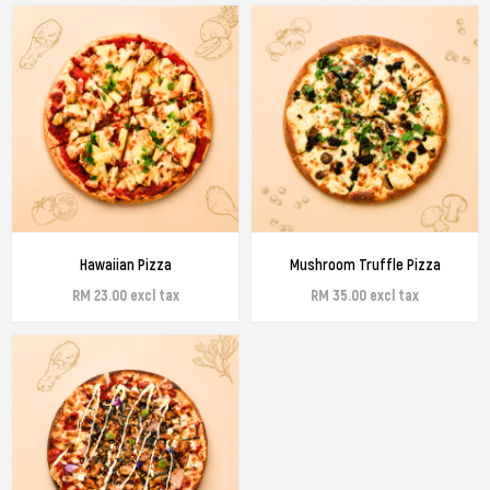
Hawaiian Pizza
Mushroom Truffle Pizza
RM 23.00 excl tax
RM 35.00 excl tax