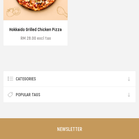
Hokkaido Grilled Chicken Pizza
RM 28.00 excl tax
CATEGORIES
POPULAR TAGS
NEWSLETTER