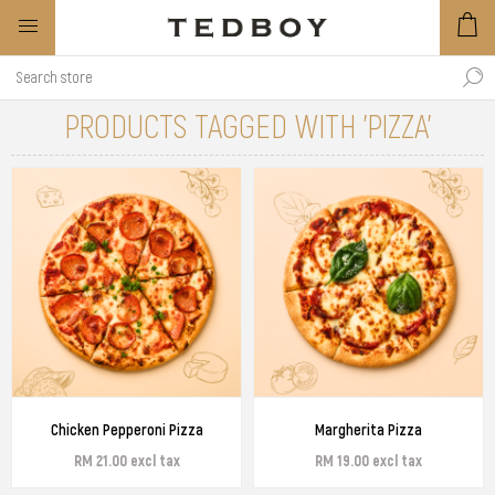
PRODUCTS TAGGED WITH 'PIZZA'
Chicken Pepperoni Pizza
Margherita Pizza
RM 21.00 excl tax
RM 19.00 excl tax