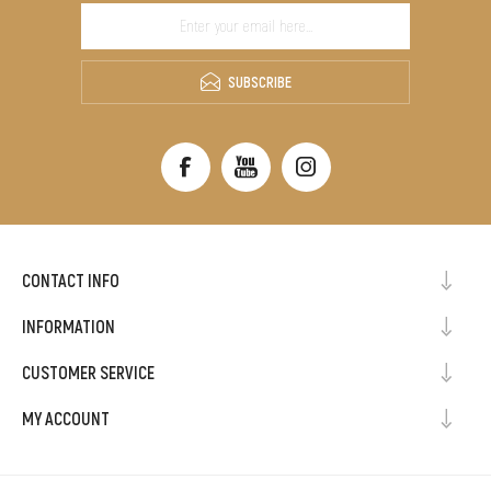
SUBSCRIBE
CONTACT INFO
INFORMATION
CUSTOMER SERVICE
MY ACCOUNT