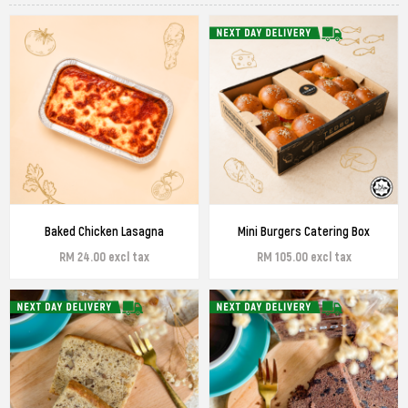
Baked Chicken Lasagna
Mini Burgers Catering Box
RM 24.00 excl tax
RM 105.00 excl tax