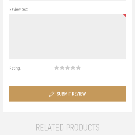
Review text:
Rating:
SUBMIT REVIEW
RELATED PRODUCTS