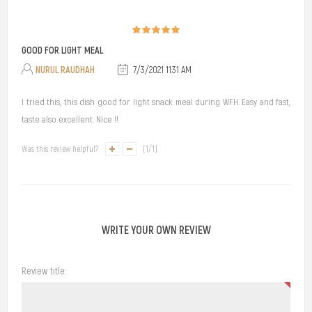
GOOD FOR LIGHT MEAL
NURUL RAUDHAH
7/3/2021 11:31 AM
I tried this, this dish good for light snack meal during WFH. Easy and fast,
taste also excellent. Nice !!
Was this review helpful?
(
1
/
1
)
WRITE YOUR OWN REVIEW
Review title: