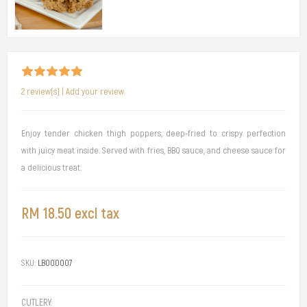
2 review(s)
|
Add your review
Enjoy tender chicken thigh poppers, deep-fried to crispy perfection
with juicy meat inside. Served with fries, BBQ sauce, and cheese sauce for
a delicious treat.
RM 18.50 excl tax
SKU:
LB000007
CUTLERY: