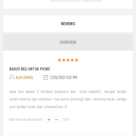
REVIEWS
OVERVIEW
BAGUS BELI UNTUK PICNIC
ALIA ISMAIL
7/29/2021 3:01 PM
saya beli dalam 3 chicken poppers dan buat makan2 , sangat sedap
boleh share2 dgn member ! tak perlu potong2 dah . senang kerja . sedap
pun sedap cicah dgn cheese/sos <3
Was this review helpful?
(
1
/
0
)