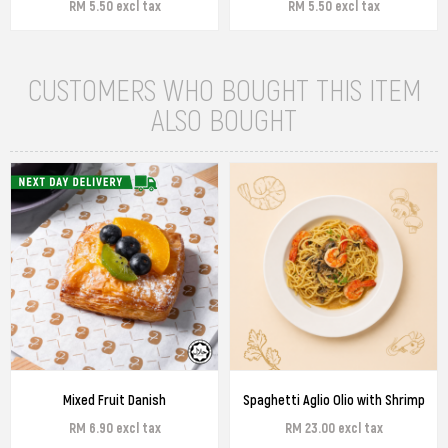
RM 5.50 excl tax
RM 5.50 excl tax
CUSTOMERS WHO BOUGHT THIS ITEM
ALSO BOUGHT
Mixed Fruit Danish
Spaghetti Aglio Olio with Shrimp
RM 6.90 excl tax
RM 23.00 excl tax