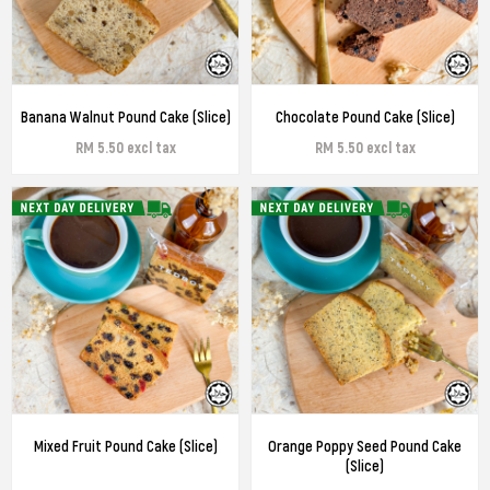
Banana Walnut Pound Cake (Slice)
Chocolate Pound Cake (Slice)
RM 5.50 excl tax
RM 5.50 excl tax
Mixed Fruit Pound Cake (Slice)
Orange Poppy Seed Pound Cake
(Slice)