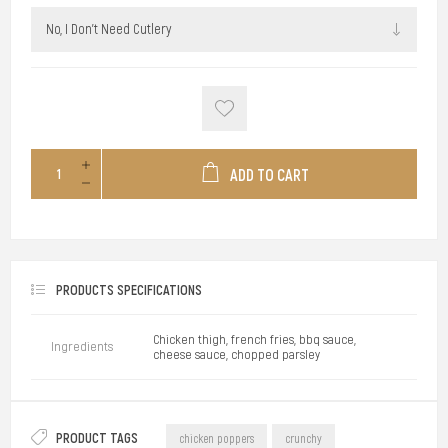
ADD TO CART
PRODUCTS SPECIFICATIONS
Chicken thigh, french fries, bbq sauce,
Ingredients
cheese sauce, chopped parsley
PRODUCT TAGS
chicken poppers
crunchy