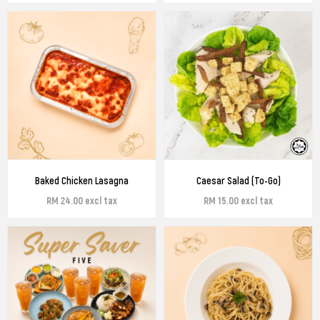
Baked Chicken Lasagna
Caesar Salad (To-Go)
RM 24.00 excl tax
RM 15.00 excl tax