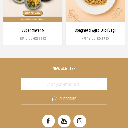
Super Saver 5
Spaghetti Aglio Olio (Veg)
RM 0.00 excl tax
RM 19.00 excl tax
NEWSLETTER
SUBSCRIBE