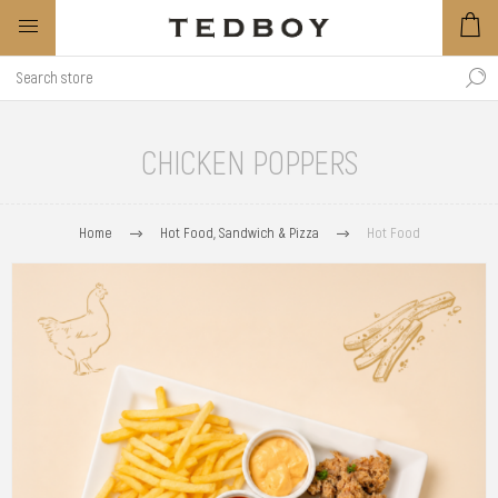
CHICKEN POPPERS
Home
Hot Food, Sandwich & Pizza
Hot Food