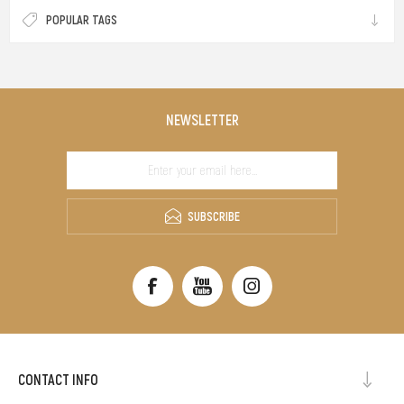
POPULAR TAGS
NEWSLETTER
SUBSCRIBE
CONTACT INFO