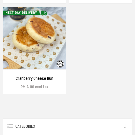
Cranberry Cheese Bun
RM 4.00 excl tax
CATEGORIES