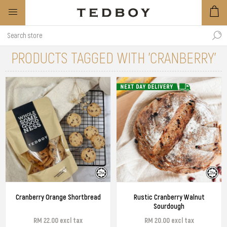
PRODUCTS TAGGED WITH 'CRANBERRY'
Cranberry Orange Shortbread
Rustic Cranberry Walnut
Sourdough
RM 22.00 excl tax
RM 20.00 excl tax