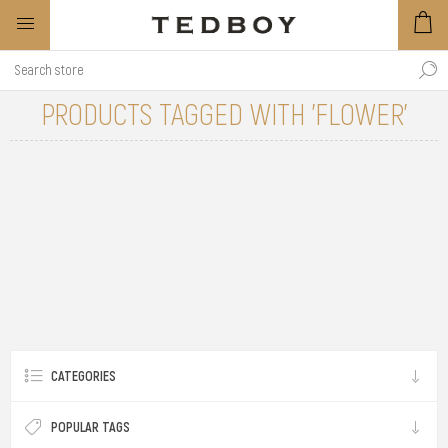
PRODUCTS TAGGED WITH 'FLOWER'
CATEGORIES
POPULAR TAGS