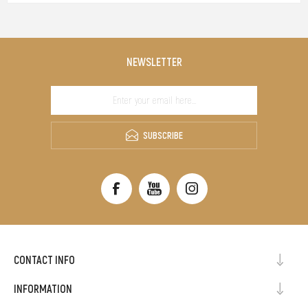
NEWSLETTER
SUBSCRIBE
CONTACT INFO
INFORMATION